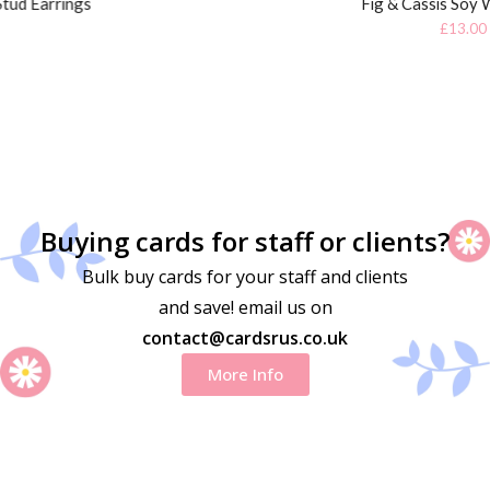
Fig & Cassis Soy Wax Candle
£
13.00
Buying cards for staff or clients?
Bulk buy cards for your staff and clients
and save! email us on
contact@cardsrus.co.uk
More Info