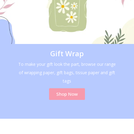
Gift Wrap
To make your gift look the part, browse our range
of wrapping paper, gift bags, tissue paper and gift
tags
Shop Now