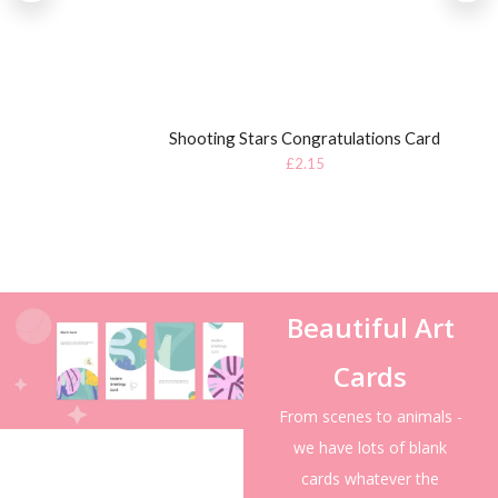
Shooting Stars Congratulations Card
£
2.15
Beautiful Art
Cards
From scenes to animals -
we have lots of blank
cards whatever the