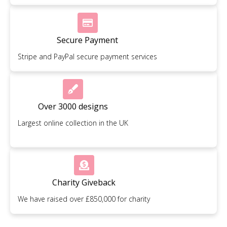
Secure Payment
Stripe and PayPal secure payment services
Over 3000 designs
Largest online collection in the UK
Charity Giveback
We have raised over £850,000 for charity