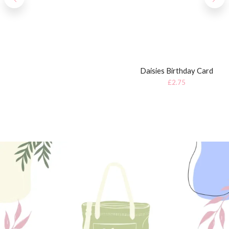
Daisies Birthday Card
£
2.75