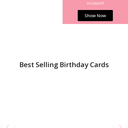
occasion!
Show Now
Best Selling Birthday Cards