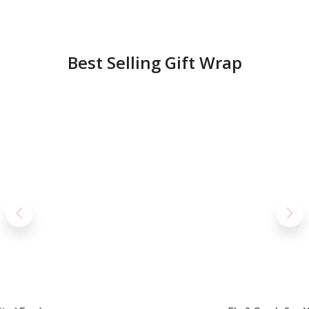
Best Selling Gift Wrap