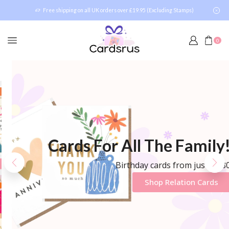
Free shipping on all UK orders over £19.95 (Excluding Stamps)
0
Cards For All The Family!
Birthday cards from just £1.80
Shop Relation Cards