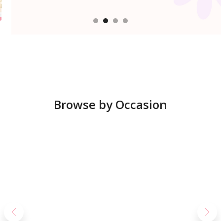
Browse by Occasion