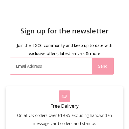
Sign up for the newsletter
Join the TGCC community and keep up to date with
exclusive offers, latest arrivals & more
Send
Free Delivery
On all UK orders over £19.95 excluding handwritten
message card orders and stamps