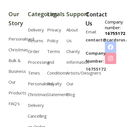
Our
Categories
Legals
Support
Contact
Company
Story
Us
number:
Delivery
Privacy
About
Email:
16755172
Personalised
contact@cardsrus.
Returns
Policy
Us
Christmas
Order
Terms
Charity
Company
Bulk &
Number:
Processing
and
Information
16755172
Business
Times
Conditions
Artists/Designers
Our
Personalised
Royalty
Our
Products
Christmas
Statement
Blog
FAQ's
Delivery
Cancelling
an Order