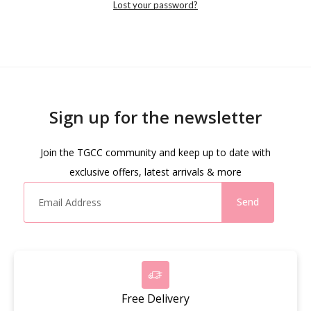
Lost your password?
Sign up for the newsletter
Join the TGCC community and keep up to date with
exclusive offers, latest arrivals & more
Send
Free Delivery