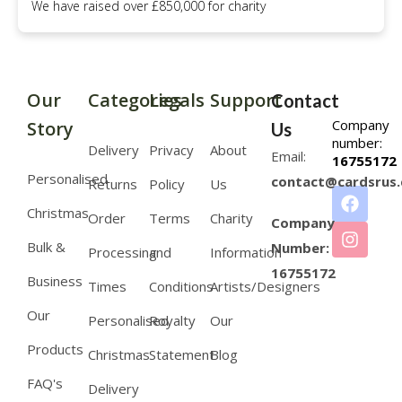
We have raised over £850,000 for charity
Our
Categories
Legals
Support
Contact
Company
Story
Us
number:
Delivery
Privacy
About
Email:
16755172
Personalised
contact@cardsrus.
Returns
Policy
Us
Christmas
Order
Terms
Charity
Company
Bulk &
Number:
Processing
and
Information
16755172
Business
Times
Conditions
Artists/Designers
Our
Personalised
Royalty
Our
Products
Christmas
Statement
Blog
FAQ's
Delivery