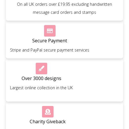
On all UK orders over £19.95 excluding handwritten
message card orders and stamps
Secure Payment
Stripe and PayPal secure payment services
Over 3000 designs
Largest online collection in the UK
Charity Giveback