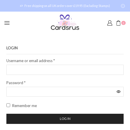
Free shipping on all UK orders over £19.95 (Excluding Stamps)
0
LOGIN
Username or email address
*
Password
*
Remember me
LOG IN