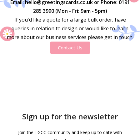
Email: hello@greetingscards.co.uk or Phone: 0191
285 3990 (Mon - Fri: 9am - 5pm)
If you'd like a quote for a large bulk order, have
queries in relation to design or would like to learn
more about our business services please get in touch.
Contact Us
Sign up for the newsletter
Join the TGCC community and keep up to date with