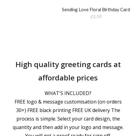
Sending Love Floral Birthday Card
£
2.50
High quality greeting cards at
affordable prices
WHAT'S INCLUDED?
FREE logo & message customisation (on orders
30+) FREE black printing FREE UK delivery The
process is simple. Select your card design, the
quantity and then add in your logo and message.
You will get a proof ready for sign off.