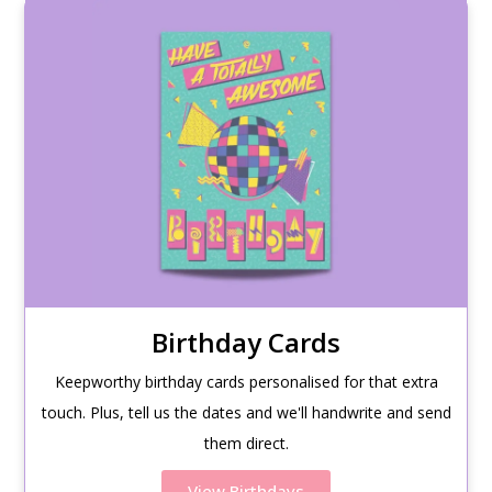
Birthday Cards
Keepworthy birthday cards personalised for that extra
touch. Plus, tell us the dates and we'll handwrite and send
them direct.
View Birthdays