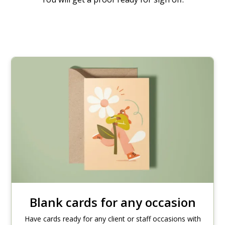
Blank cards for any occasion
Have cards ready for any client or staff occasions with