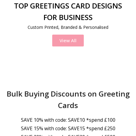
TOP GREETINGS CARD DESIGNS
FOR BUSINESS
Custom Printed, Branded & Personalised
View All
Bulk Buying Discounts on Greeting
Cards
SAVE 10% with code: SAVE10 *spend £100
SAVE 15% with code: SAVE15 *spend £250