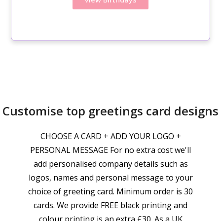
Customise top greetings card designs
CHOOSE A CARD + ADD YOUR LOGO +
PERSONAL MESSAGE For no extra cost we'll
add personalised company details such as
logos, names and personal message to your
choice of greeting card. Minimum order is 30
cards. We provide FREE black printing and
colour printing is an extra £30. As a UK