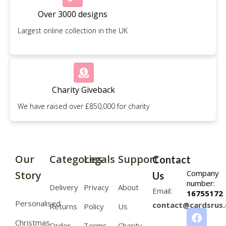
Over 3000 designs
Largest online collection in the UK
Charity Giveback
We have raised over £850,000 for charity
Our
Categories
Legals
Support
Contact
Company
Story
Us
number:
Delivery
Privacy
About
Email:
16755172
Personalised
contact@cardsrus.
Returns
Policy
Us
Christmas
Order
Terms
Charity