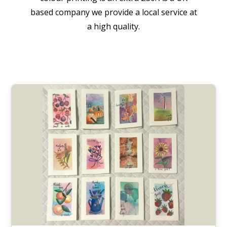
based company we provide a local service at
a high quality.