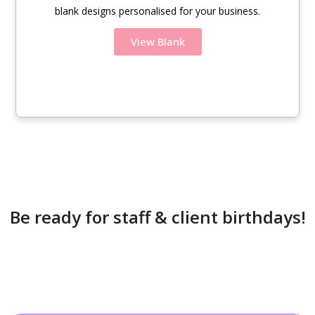
blank designs personalised for your business.
View Blank
Be ready for staff & client birthdays!