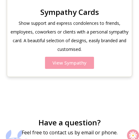
Sympathy Cards
Show support and express condolences to friends,
employees, coworkers or clients with a personal sympathy
card. A beautiful selection of designs, easily branded and
customised.
View Sympathy
Have a question?
Feel free to contact us by email or phone.