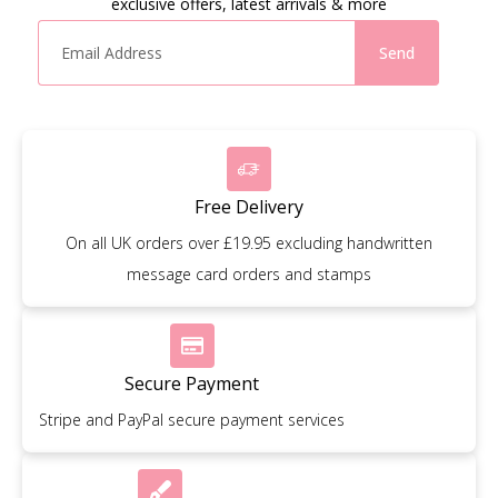
exclusive offers, latest arrivals & more
Send
Free Delivery
On all UK orders over £19.95 excluding handwritten
message card orders and stamps
Secure Payment
Stripe and PayPal secure payment services