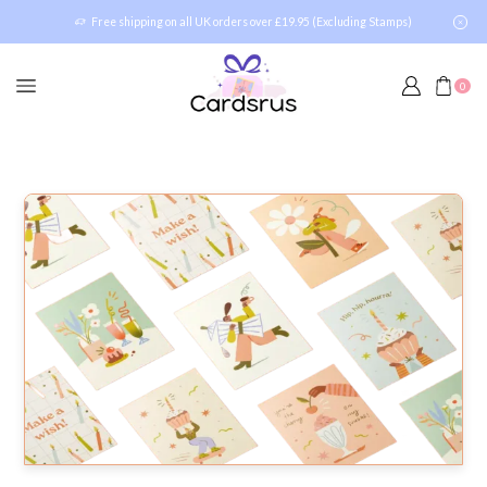
Free shipping on all UK orders over £19.95 (Excluding Stamps)
0