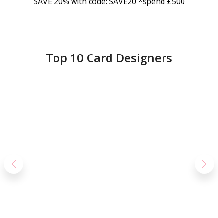
SAVE 20% with code: SAVE20 *spend £500
Top 10 Card Designers