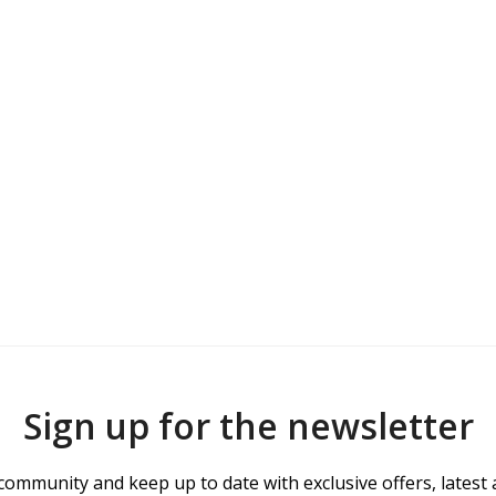
Sign up for the newsletter
community and keep up to date with exclusive offers, latest 