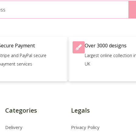
Secure Payment
Over 3000 designs
Stripe and PayPal secure
Largest online collection i
payment services
UK
Categories
Legals
Delivery
Privacy Policy