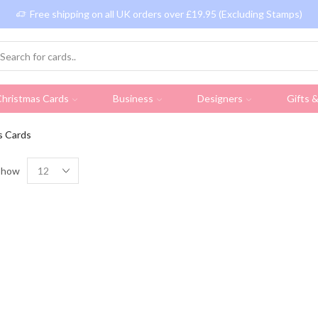
Free shipping on all UK orders over £19.95 (Excluding Stamps)
hristmas Cards
Business
Designers
Gifts 
s Cards
Show