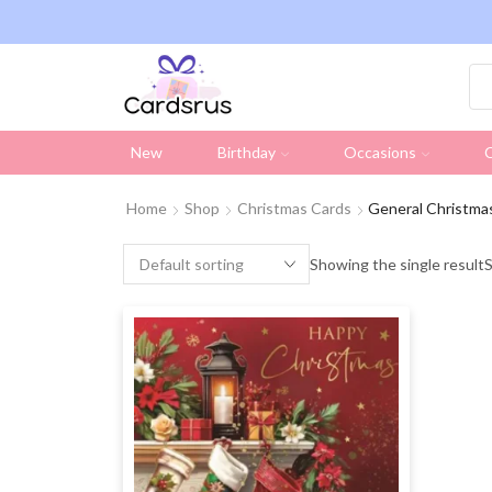
ng on all UK orders over £19.95 (Excluding Stamps)
New
Birthday
Occasions
C
Home
Shop
Christmas Cards
General Christma
Showing the single result