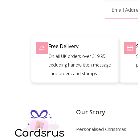
Free Delivery
On all UK orders over £19.95
excluding handwritten message
card orders and stamps
Our Story
Personalised Christmas