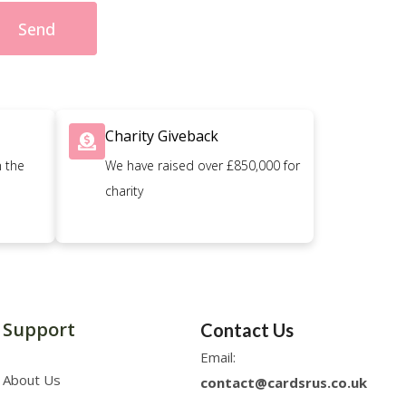
Send
Charity Giveback
n the
We have raised over £850,000 for
charity
Support
Contact Us
Email:
About Us
contact@cardsrus.co.uk