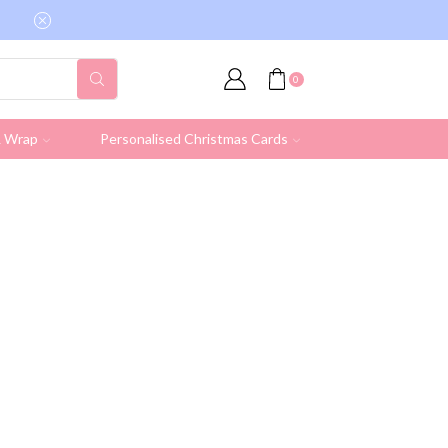
Free shipping on all UK orders over £19.95 (Ex
0
& Wrap
Personalised Christmas Cards