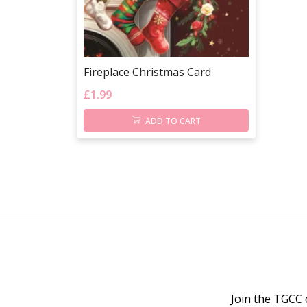
Fireplace Christmas Card
£
1.99
ADD TO CART
Join the TGCC 