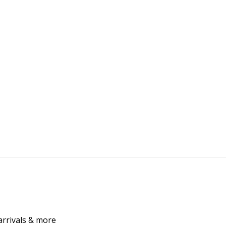
arrivals & more