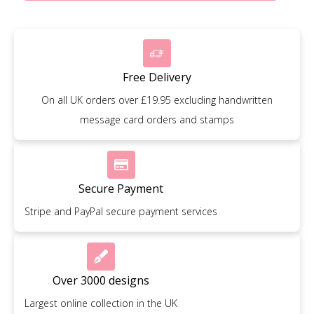
Free Delivery
On all UK orders over £19.95 excluding handwritten
message card orders and stamps
Secure Payment
Stripe and PayPal secure payment services
Over 3000 designs
Largest online collection in the UK