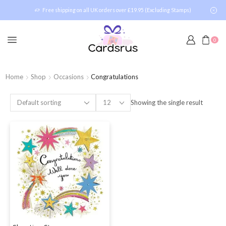
Free shipping on all UK orders over £19.95 (Excluding Stamps)
0
Home
Shop
Occasions
Congratulations
Showing the single result