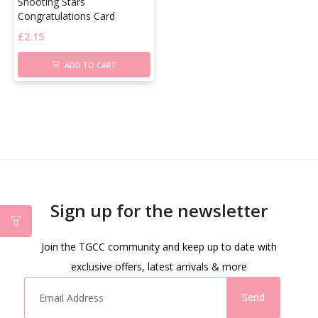
Shooting Stars
Congratulations Card
£
2.15
ADD TO CART
Sign up for the newsletter
Join the TGCC community and keep up to date with
exclusive offers, latest arrivals & more
Send