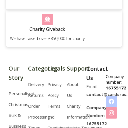
Charity Giveback
We have raised over £850,000 for charity
Our
Categories
Legals
Support
Contact
Company
Story
Us
number:
Delivery
Privacy
About
Email:
16755172
Personalised
contact@cardsrus.
Returns
Policy
Us
Christmas
Order
Terms
Charity
Company
Bulk &
Number:
Processing
and
Information
16755172
Business
Times
Conditions
Artists/Designers