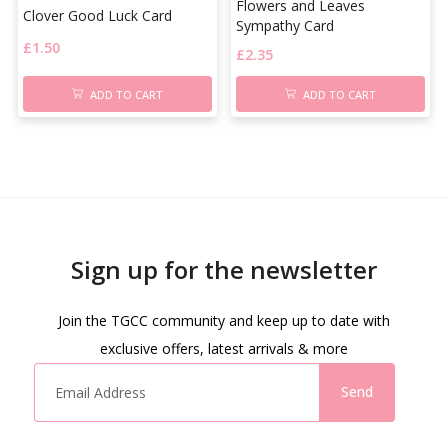
Flowers and Leaves
Clover Good Luck Card
Sympathy Card
£
1.50
£
2.35
ADD TO CART
ADD TO CART
Sign up for the newsletter
Join the TGCC community and keep up to date with
exclusive offers, latest arrivals & more
Send