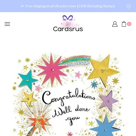
Free shipping on all UK orders over £19.95 (Excluding Stamps)
0