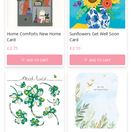
Home Comforts New Home
Sunflowers Get Well Soon
Card
Card
£
2.75
£
2.10
ADD TO CART
ADD TO CART