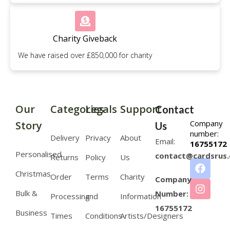
Charity Giveback
We have raised over £850,000 for charity
Our
Categories
Legals
Support
Contact
Company
Story
Us
number:
Delivery
Privacy
About
Email:
16755172
Personalised
contact@cardsrus.
Returns
Policy
Us
Christmas
Order
Terms
Charity
Company
Bulk &
Number:
Processing
and
Information
16755172
Business
Times
Conditions
Artists/Designers