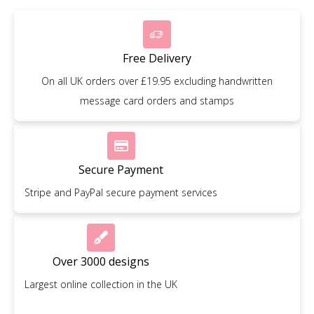
Free Delivery
On all UK orders over £19.95 excluding handwritten
message card orders and stamps
Secure Payment
Stripe and PayPal secure payment services
Over 3000 designs
Largest online collection in the UK