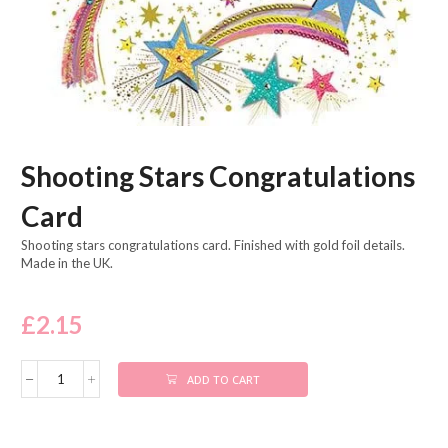
Shooting Stars Congratulations
Card
Shooting stars congratulations card. Finished with gold foil details.
Made in the UK.
£
2.15
ADD TO CART