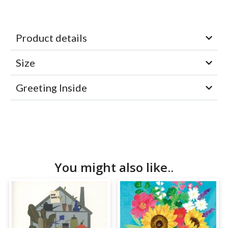
Product details
Size
Greeting Inside
You might also like..