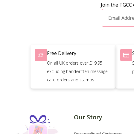
Join the TGCC 
Free Delivery
On all UK orders over £19.95
excluding handwritten message
card orders and stamps
Our Story
Personalised Christmas