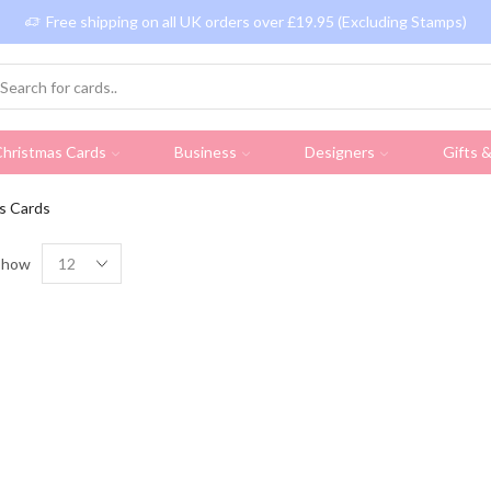
Free shipping on all UK orders over £19.95 (Excluding Stamps)
hristmas Cards
Business
Designers
Gifts 
s Cards
Show