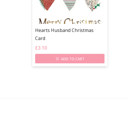
Hearts Husband Christmas
Card
£
3.10
ADD TO CART