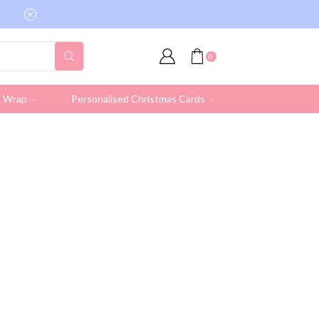
Free shipping on all UK orders over £19.95 (Ex
0
& Wrap
Personalised Christmas Cards