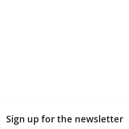
Sign up for the newsletter