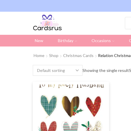
ng on all UK orders over £19.95 (Excluding Stamps)
New
Birthday
Occasions
C
Home
Shop
Christmas Cards
Relation Christma
Showing the single result