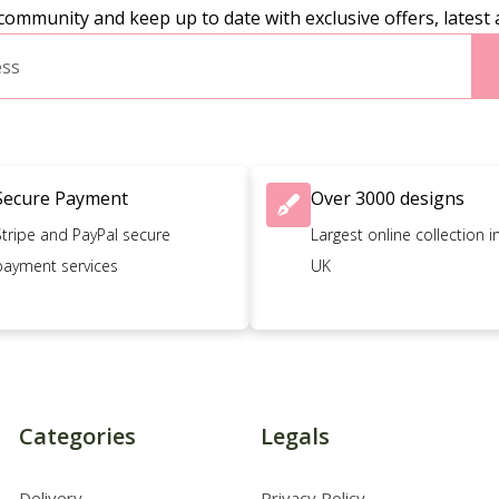
community and keep up to date with exclusive offers, latest 
Secure Payment
Over 3000 designs
Stripe and PayPal secure
Largest online collection i
payment services
UK
Categories
Legals
Delivery
Privacy Policy