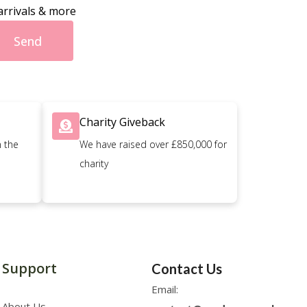
arrivals & more
Send
Charity Giveback
n the
We have raised over £850,000 for
charity
Support
Contact Us
Email:
About Us