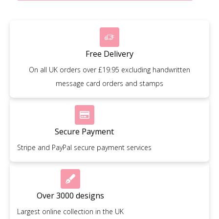
Free Delivery
On all UK orders over £19.95 excluding handwritten
message card orders and stamps
Secure Payment
Stripe and PayPal secure payment services
Over 3000 designs
Largest online collection in the UK