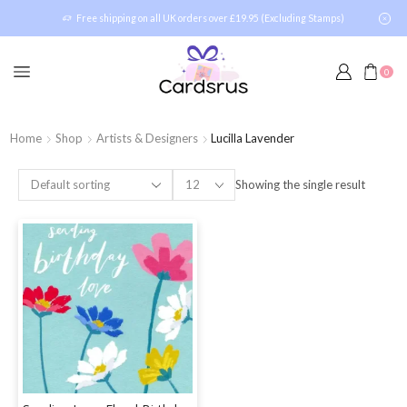
Free shipping on all UK orders over £19.95 (Excluding Stamps)
0
Home
Shop
Artists & Designers
Lucilla Lavender
Showing the single result