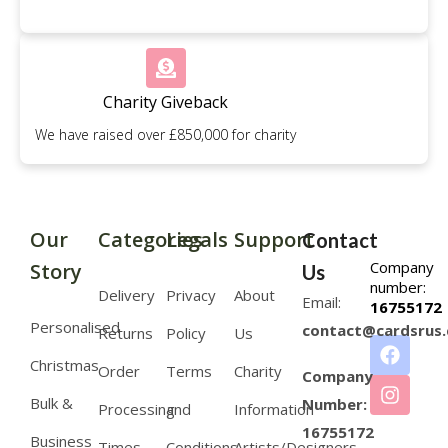
Charity Giveback
We have raised over £850,000 for charity
Our
Categories
Legals
Support
Contact
Company
Story
Us
number:
Delivery
Privacy
About
Email:
16755172
Personalised
contact@cardsrus.
Returns
Policy
Us
Christmas
Order
Terms
Charity
Company
Bulk &
Number:
Processing
and
Information
16755172
Business
Times
Conditions
Artists/Designers