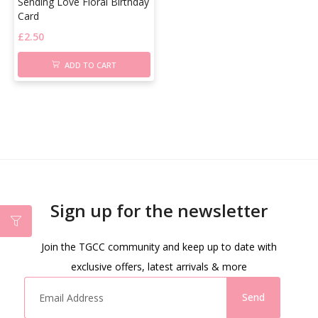
Sending Love Floral Birthday
Card
£
2.50
ADD TO CART
Sign up for the newsletter
Join the TGCC community and keep up to date with
exclusive offers, latest arrivals & more
Send