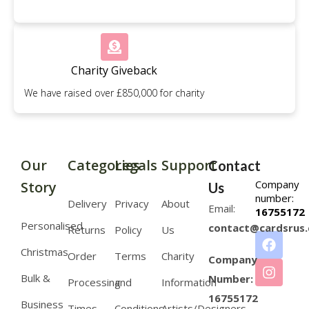
Charity Giveback
We have raised over £850,000 for charity
Our
Categories
Legals
Support
Contact
Company
Story
Us
number:
Delivery
Privacy
About
Email:
16755172
Personalised
contact@cardsrus.
Returns
Policy
Us
Christmas
Order
Terms
Charity
Company
Bulk &
Number:
Processing
and
Information
16755172
Business
Times
Conditions
Artists/Designers