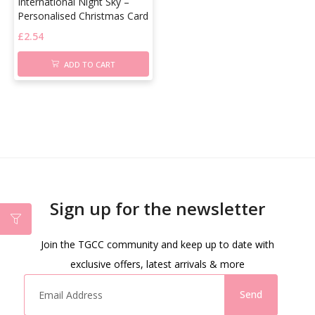
International Night Sky –
Personalised Christmas Card
£
2.54
ADD TO CART
Sign up for the newsletter
Join the TGCC community and keep up to date with
exclusive offers, latest arrivals & more
Send