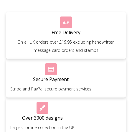
Free Delivery
On all UK orders over £19.95 excluding handwritten
message card orders and stamps
Secure Payment
Stripe and PayPal secure payment services
Over 3000 designs
Largest online collection in the UK