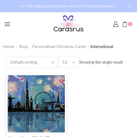
Free shipping on all UK orders over £19.95 (Excluding Stamps)
0
Home
Shop
Personalised Christmas Cards
International
Showing the single result