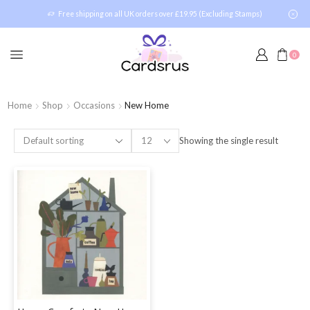
Free shipping on all UK orders over £19.95 (Excluding Stamps)
0
Home
Shop
Occasions
New Home
Showing the single result