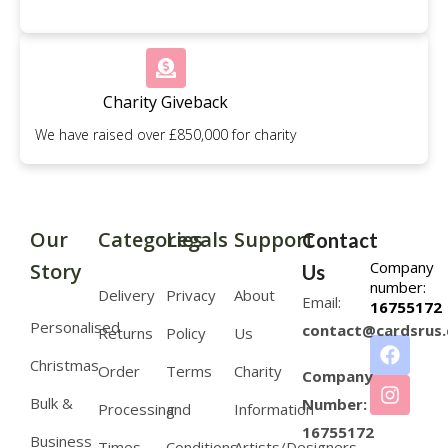
Charity Giveback
We have raised over £850,000 for charity
Our
Categories
Legals
Support
Contact
Company
Story
Us
number:
Delivery
Privacy
About
Email:
16755172
Personalised
contact@cardsrus.
Returns
Policy
Us
Christmas
Order
Terms
Charity
Company
Bulk &
Number:
Processing
and
Information
16755172
Business
Times
Conditions
Artists/Designers