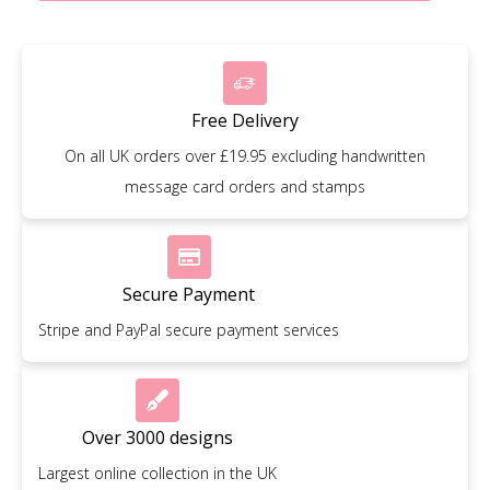
Free Delivery
On all UK orders over £19.95 excluding handwritten
message card orders and stamps
Secure Payment
Stripe and PayPal secure payment services
Over 3000 designs
Largest online collection in the UK