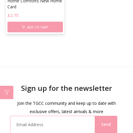
Home Comforts New Home
Card
£
2.75
ADD TO CART
Sign up for the newsletter
Join the TGCC community and keep up to date with
exclusive offers, latest arrivals & more
Send