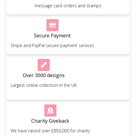
message card orders and stamps
Secure Payment
Stripe and PayPal secure payment services
Over 3000 designs
Largest online collection in the UK
Charity Giveback
We have raised over £850,000 for charity