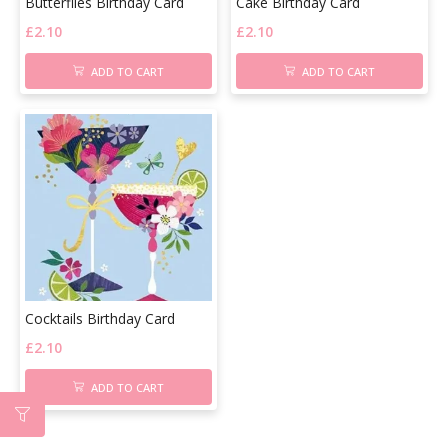
Butterflies Birthday Card
Cake Birthday Card
£
2.10
£
2.10
ADD TO CART
ADD TO CART
Cocktails Birthday Card
£
2.10
ADD TO CART