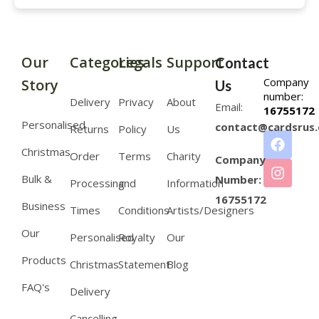
Our
Categories
Legals
Support
Contact
Company
Story
Us
number:
Delivery
Privacy
About
Email:
16755172
Personalised
contact@cardsrus.
Returns
Policy
Us
Christmas
Order
Terms
Charity
Company
Bulk &
Number:
Processing
and
Information
16755172
Business
Times
Conditions
Artists/Designers
Our
Personalised
Royalty
Our
Products
Christmas
Statement
Blog
FAQ's
Delivery
Cancelling