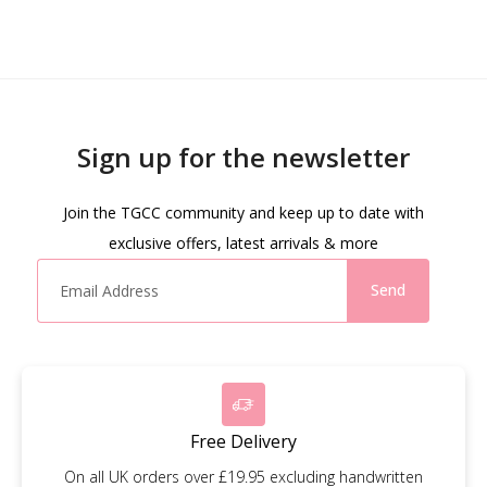
Sign up for the newsletter
Join the TGCC community and keep up to date with
exclusive offers, latest arrivals & more
Send
Free Delivery
On all UK orders over £19.95 excluding handwritten