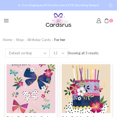
Free shipping on all UK orders over £19.95 (Excluding Stamps)
0
Home
Shop
Birthday Cards
For her
Showing all 3 results