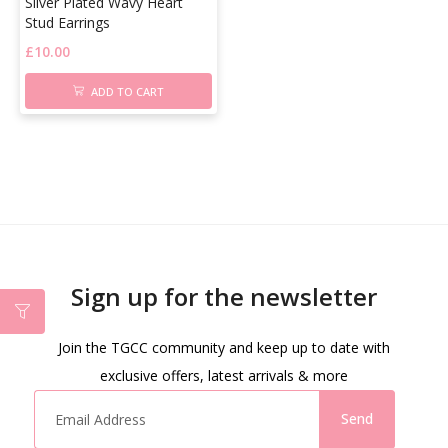
Silver Plated Wavy Heart
Stud Earrings
£
10.00
ADD TO CART
Sign up for the newsletter
Join the TGCC community and keep up to date with
exclusive offers, latest arrivals & more
Send