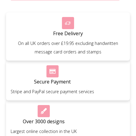
Free Delivery
On all UK orders over £19.95 excluding handwritten
message card orders and stamps
Secure Payment
Stripe and PayPal secure payment services
Over 3000 designs
Largest online collection in the UK