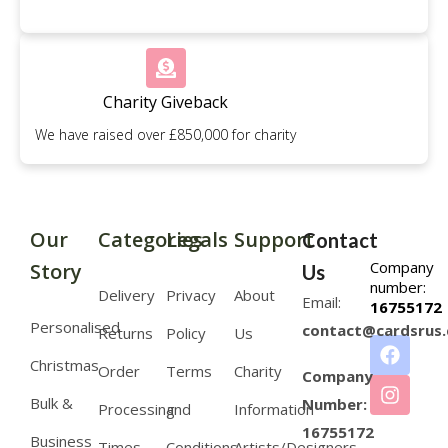
Charity Giveback
We have raised over £850,000 for charity
Our
Categories
Legals
Support
Contact
Company
Story
Us
number:
Delivery
Privacy
About
Email:
16755172
Personalised
contact@cardsrus.
Returns
Policy
Us
Christmas
Order
Terms
Charity
Company
Bulk &
Number:
Processing
and
Information
16755172
Business
Times
Conditions
Artists/Designers