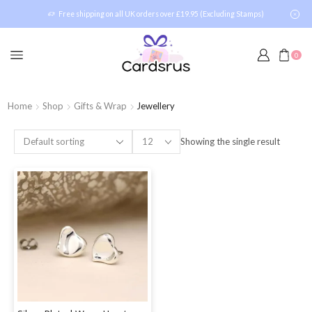
Free shipping on all UK orders over £19.95 (Excluding Stamps)
0
Home
Shop
Gifts & Wrap
Jewellery
Showing the single result