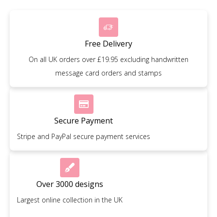
Free Delivery
On all UK orders over £19.95 excluding handwritten
message card orders and stamps
Secure Payment
Stripe and PayPal secure payment services
Over 3000 designs
Largest online collection in the UK