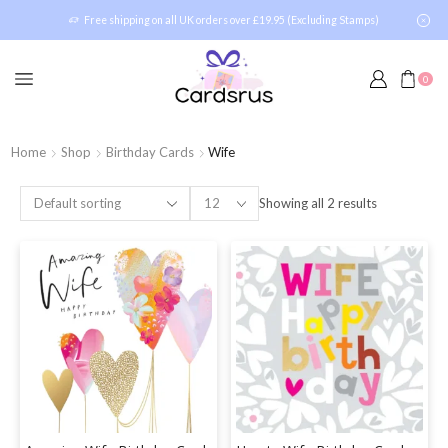
Free shipping on all UK orders over £19.95 (Excluding Stamps)
0
Home
Shop
Birthday Cards
Wife
Showing all 2 results