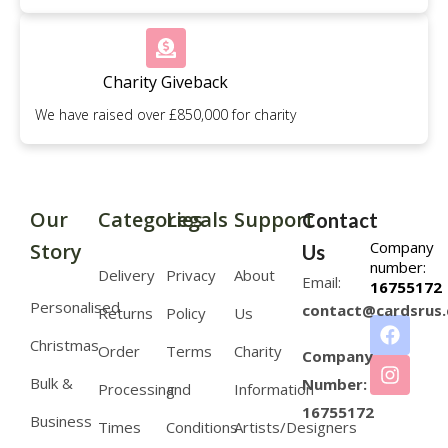
Charity Giveback
We have raised over £850,000 for charity
Our
Categories
Legals
Support
Contact
Company
Story
Us
number:
Delivery
Privacy
About
Email:
16755172
Personalised
contact@cardsrus.
Returns
Policy
Us
Christmas
Order
Terms
Charity
Company
Bulk &
Number:
Processing
and
Information
16755172
Business
Times
Conditions
Artists/Designers