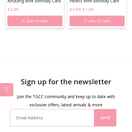
Amazing Wife Birthday Card
Hearts Wife Birthday Card
£
2.99
£
1.99
£
1.00
ADD TO CART
ADD TO CART
Sign up for the newsletter
Join the TGCC community and keep up to date with
exclusive offers, latest arrivals & more
Send