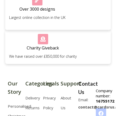
Over 3000 designs
Largest online collection in the UK
Charity Giveback
We have raised over £850,000 for charity
Our
Categories
Legals
Support
Contact
Company
Story
Us
number:
Delivery
Privacy
About
Email:
16755172
Personalised
contact@cardsrus.
Returns
Policy
Us
Christmas