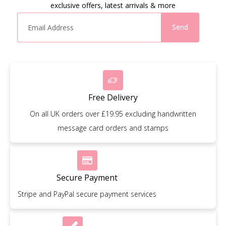
exclusive offers, latest arrivals & more
Send
Free Delivery
On all UK orders over £19.95 excluding handwritten
message card orders and stamps
Secure Payment
Stripe and PayPal secure payment services