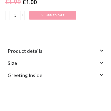
£
1.00
£
1.99
ADD TO CART
Product details
Size
Greeting Inside