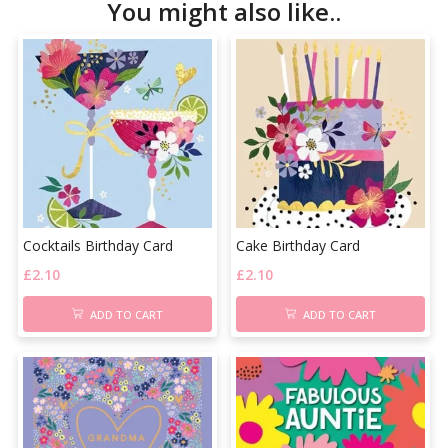
You might also like..
Cocktails Birthday Card
Cake Birthday Card
£
2.10
£
2.10
ADD TO CART
ADD TO CART