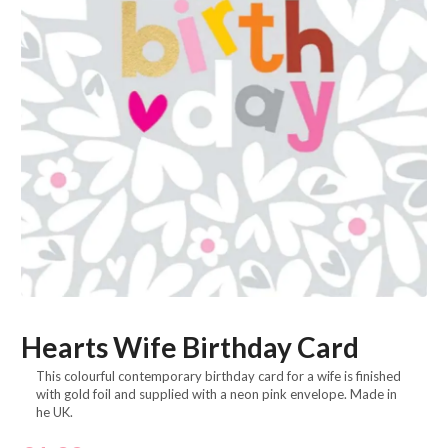
Hearts Wife Birthday Card
This colourful contemporary birthday card for a wife is finished
with gold foil and supplied with a neon pink envelope. Made in
he UK.