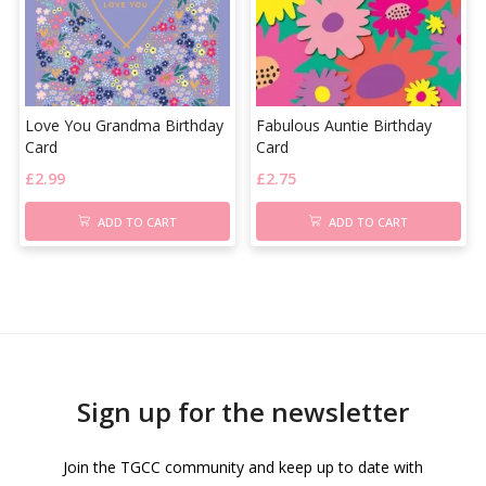
Love You Grandma Birthday
Fabulous Auntie Birthday
Card
Card
£
2.99
£
2.75
ADD TO CART
ADD TO CART
Sign up for the newsletter
Join the TGCC community and keep up to date with