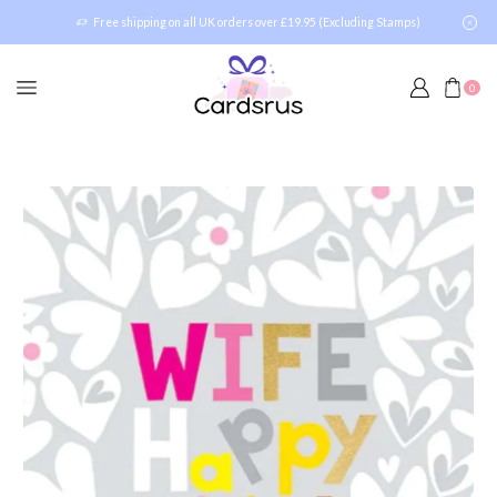
Free shipping on all UK orders over £19.95 (Excluding Stamps)
0