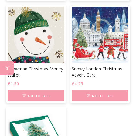
Snowman Christmas Money
Snowy London Christmas
Wallet
Advent Card
£
1.50
£
4.25
ADD TO CART
ADD TO CART