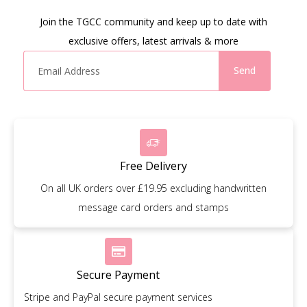
Join the TGCC community and keep up to date with
exclusive offers, latest arrivals & more
Send
Free Delivery
On all UK orders over £19.95 excluding handwritten
message card orders and stamps
Secure Payment
Stripe and PayPal secure payment services