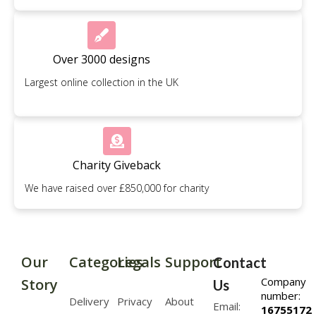
Over 3000 designs
Largest online collection in the UK
Charity Giveback
We have raised over £850,000 for charity
Our
Categories
Legals
Support
Contact
Company
Story
Us
number:
Delivery
Privacy
About
Email:
16755172