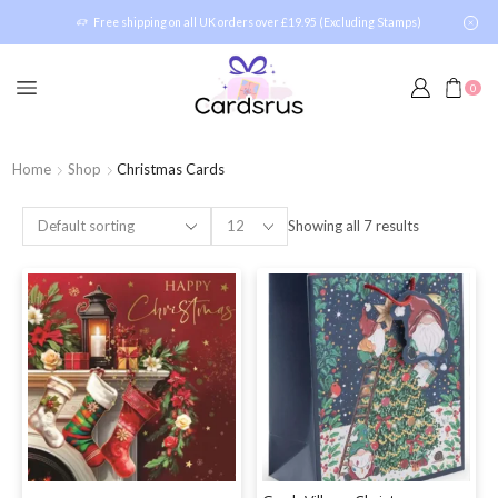
Free shipping on all UK orders over £19.95 (Excluding Stamps)
0
Home
Shop
Christmas Cards
Showing all 7 results