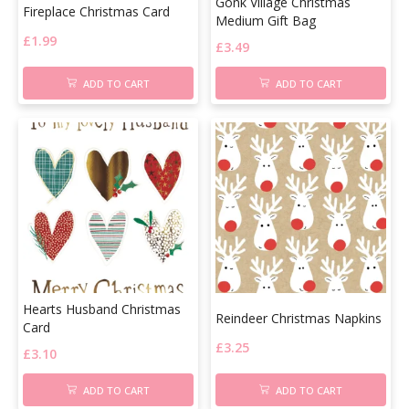
Gonk Village Christmas
Fireplace Christmas Card
Medium Gift Bag
£
1.99
£
3.49
ADD TO CART
ADD TO CART
Hearts Husband Christmas
Reindeer Christmas Napkins
Card
£
3.25
£
3.10
ADD TO CART
ADD TO CART