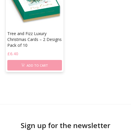
Tree and Fizz Luxury
Christmas Cards – 2 Designs
Pack of 10
£
6.40
ADD TO CART
Sign up for the newsletter