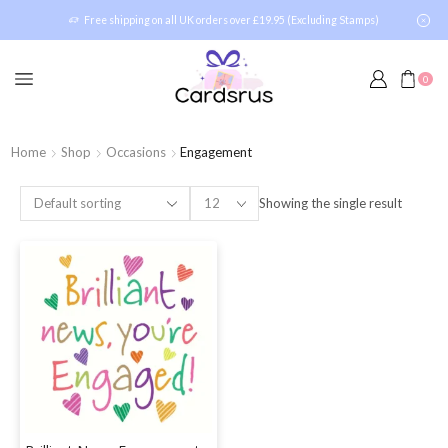
Free shipping on all UK orders over £19.95 (Excluding Stamps)
0
Home
Shop
Occasions
Engagement
Showing the single result