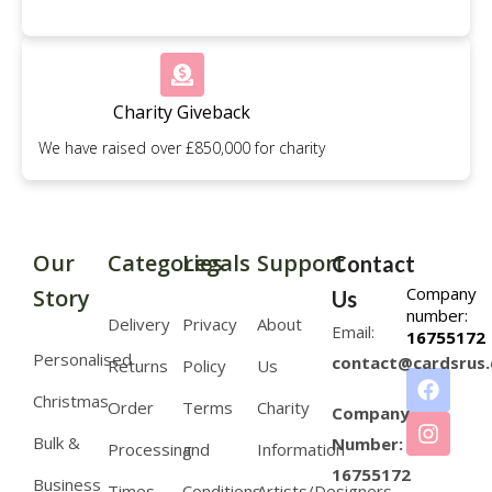
Charity Giveback
We have raised over £850,000 for charity
Our
Categories
Legals
Support
Contact
Company
Story
Us
number:
Delivery
Privacy
About
Email:
16755172
Personalised
contact@cardsrus.
Returns
Policy
Us
Christmas
Order
Terms
Charity
Company
Bulk &
Number:
Processing
and
Information
16755172
Business
Times
Conditions
Artists/Designers