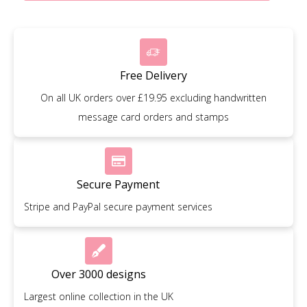
Free Delivery
On all UK orders over £19.95 excluding handwritten
message card orders and stamps
Secure Payment
Stripe and PayPal secure payment services
Over 3000 designs
Largest online collection in the UK