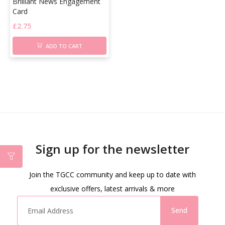
Brilliant News Engagement
Card
£
2.75
ADD TO CART
Sign up for the newsletter
Join the TGCC community and keep up to date with
exclusive offers, latest arrivals & more
Send