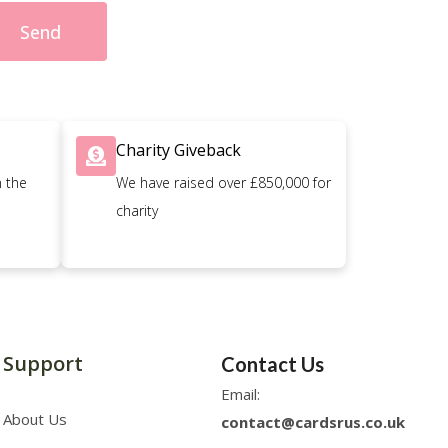
Send
Charity Giveback
n the
We have raised over £850,000 for
charity
Support
Contact Us
Email:
About Us
contact@cardsrus.co.uk