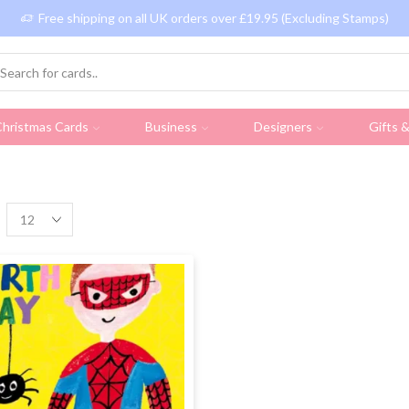
Free shipping on all UK orders over £19.95 (Excluding Stamps)
hristmas Cards
Business
Designers
Gifts 