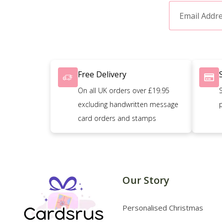
Free Delivery
On all UK orders over £19.95
excluding handwritten message
card orders and stamps
Our Story
Personalised Christmas