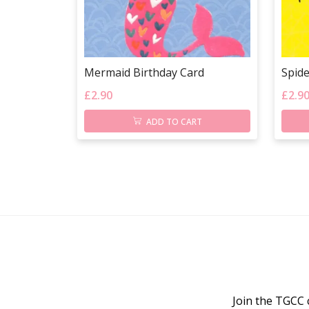
Mermaid Birthday Card
Spid
£
2.90
£
2.9
ADD TO CART
Join the TGCC 