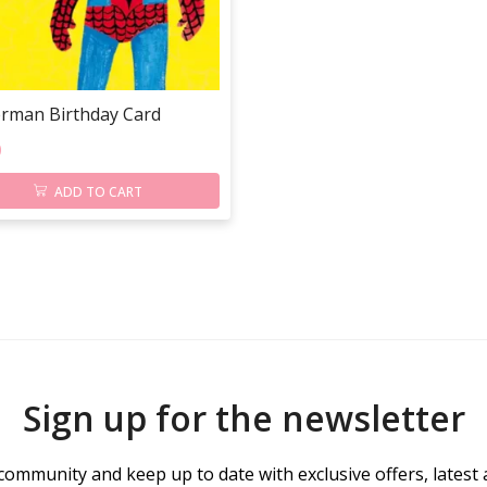
erman Birthday Card
0
ADD TO CART
Sign up for the newsletter
community and keep up to date with exclusive offers, latest 