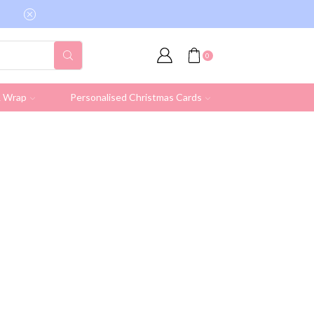
Free shipping on all UK orders over £19.95 (Ex
0
& Wrap
Personalised Christmas Cards