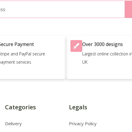
Secure Payment
Over 3000 designs
Stripe and PayPal secure
Largest online collection i
payment services
UK
Categories
Legals
Delivery
Privacy Policy