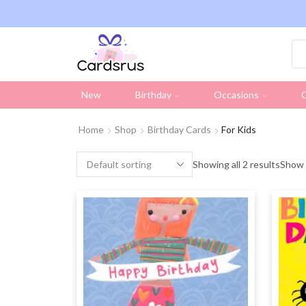
ng on all UK orders over £19.95 (Excluding Stamps)
New
Birthday
Occasions
C
Home
Shop
Birthday Cards
For Kids
Showing all 2 results
Show