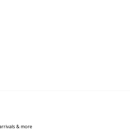
arrivals & more