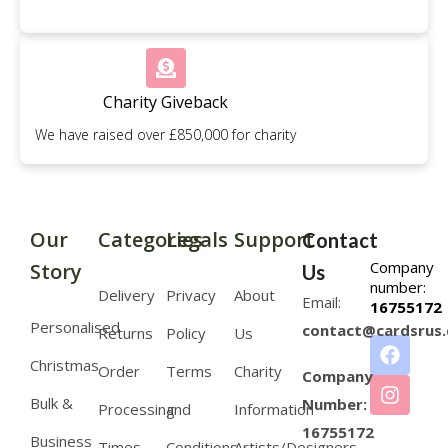
Charity Giveback
We have raised over £850,000 for charity
Our
Categories
Legals
Support
Contact
Company
Story
Us
number:
Delivery
Privacy
About
Email:
16755172
Personalised
contact@cardsrus.
Returns
Policy
Us
Christmas
Order
Terms
Charity
Company
Bulk &
Number:
Processing
and
Information
16755172
Business
Times
Conditions
Artists/Designers