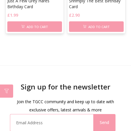
Just A Few Grey Hares
Shrimply The Best Birthday
Birthday Card
Card
£
1.99
£
2.90
ADD TO CART
ADD TO CART
Sign up for the newsletter
Join the TGCC community and keep up to date with
exclusive offers, latest arrivals & more
Send