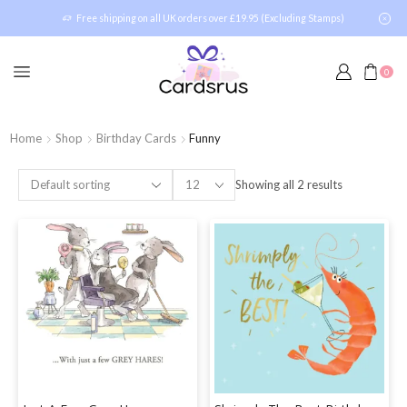
Free shipping on all UK orders over £19.95 (Excluding Stamps)
0
Home
Shop
Birthday Cards
Funny
Showing all 2 results