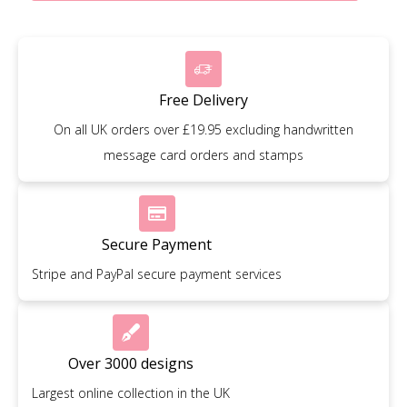
Free Delivery
On all UK orders over £19.95 excluding handwritten
message card orders and stamps
Secure Payment
Stripe and PayPal secure payment services
Over 3000 designs
Largest online collection in the UK