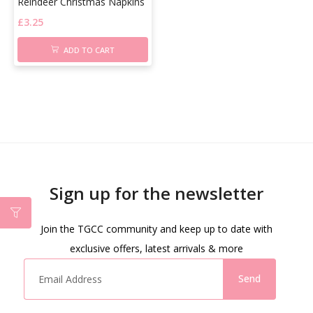
Reindeer Christmas Napkins
£
3.25
ADD TO CART
Sign up for the newsletter
Join the TGCC community and keep up to date with
exclusive offers, latest arrivals & more
Send