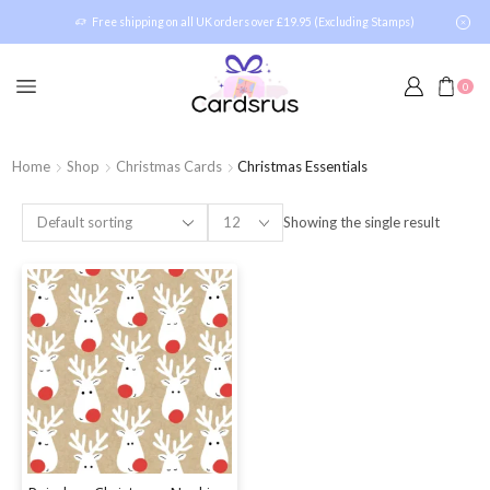
Free shipping on all UK orders over £19.95 (Excluding Stamps)
0
Home
Shop
Christmas Cards
Christmas Essentials
Showing the single result