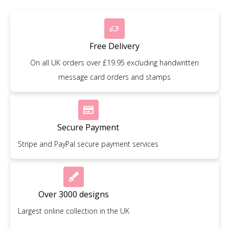
Free Delivery
On all UK orders over £19.95 excluding handwritten
message card orders and stamps
Secure Payment
Stripe and PayPal secure payment services
Over 3000 designs
Largest online collection in the UK