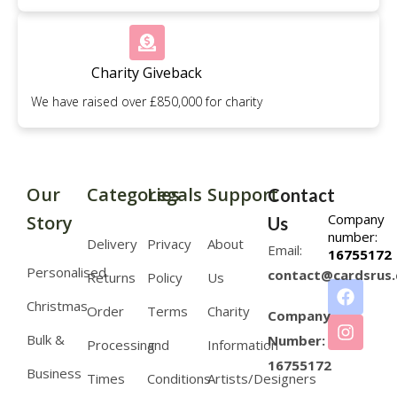
Charity Giveback
We have raised over £850,000 for charity
Our
Categories
Legals
Support
Contact
Company
Story
Us
number:
Delivery
Privacy
About
Email:
16755172
Personalised
contact@cardsrus.
Returns
Policy
Us
Christmas
Order
Terms
Charity
Company
Bulk &
Number:
Processing
and
Information
16755172
Business
Times
Conditions
Artists/Designers