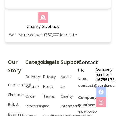
Charity Giveback
We have raised over £850,000 for charity
Our
Categories
Legals
Support
Contact
Company
Story
Us
number:
Delivery
Privacy
About
Email:
16755172
Personalised
contact@cardsrus.
Returns
Policy
Us
Christmas
Order
Terms
Charity
Company
Bulk &
Number:
Processing
and
Information
16755172
Business
Times
Conditions
Artists/Designers