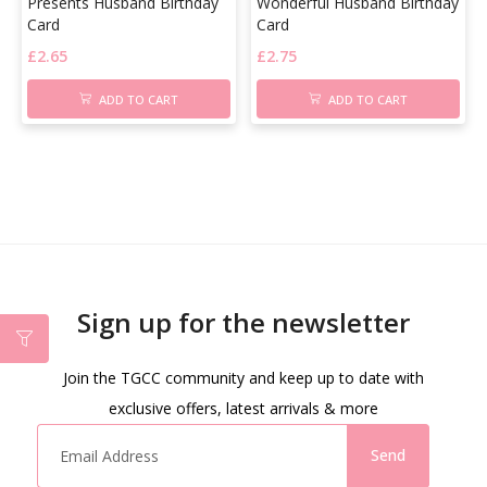
Presents Husband Birthday
Wonderful Husband Birthday
Card
Card
£
2.65
£
2.75
ADD TO CART
ADD TO CART
Sign up for the newsletter
Join the TGCC community and keep up to date with
exclusive offers, latest arrivals & more
Send