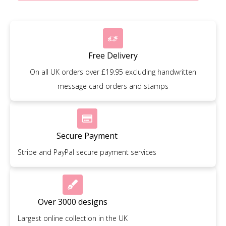
Free Delivery
On all UK orders over £19.95 excluding handwritten
message card orders and stamps
Secure Payment
Stripe and PayPal secure payment services
Over 3000 designs
Largest online collection in the UK