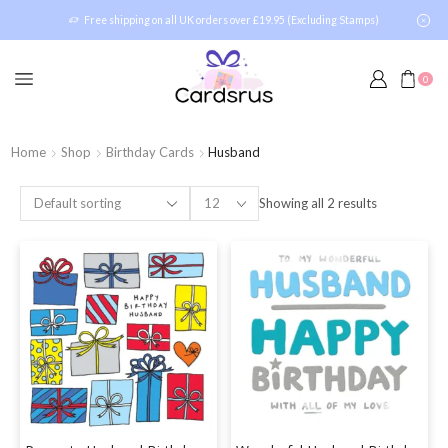
Free shipping on all UK orders over £19.95 (Excluding Stamps)
0
Home
Shop
Birthday Cards
Husband
Showing all 2 results