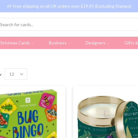
Free shipping on all UK orders over £19.95 (Excluding Stamps)
hristmas Cards
Business
Designers
Gifts 
w