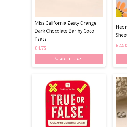
Miss California Zesty Orange
Neon 
Dark Chocolate Bar by Coco
Shee
Pzazz
£
2.5
£
4.75
ADD TO CART