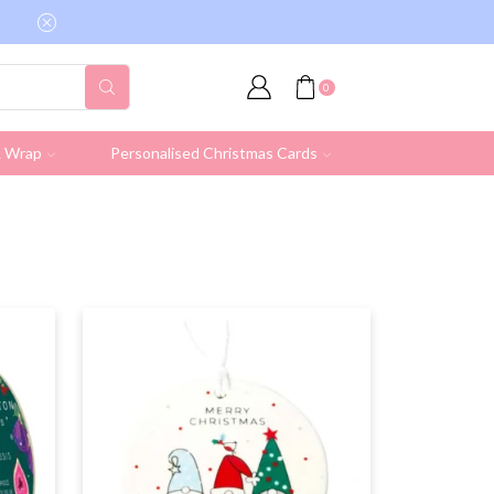
Free shipping on all UK orders over £19.95 (Ex
0
& Wrap
Personalised Christmas Cards