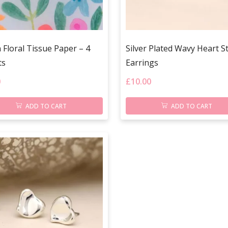
Floral Tissue Paper – 4
Silver Plated Wavy Heart S
ts
Earrings
0
£
10.00
ADD TO CART
ADD TO CART