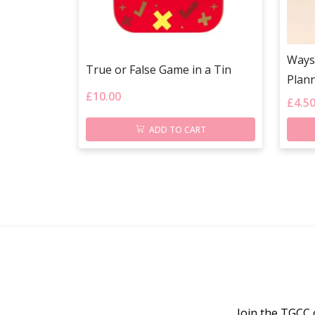
Ways
True or False Game in a Tin
Plann
£
10.00
£
4.5
ADD TO CART
Join the TGCC 