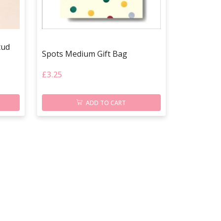
tud
Spots Medium Gift Bag
£
3.25
ADD TO CART