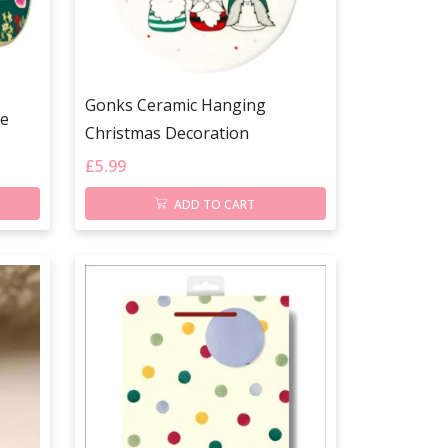
Gonks Ceramic Hanging
le
Christmas Decoration
£
5.99
ADD TO CART