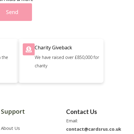
Send
Charity Giveback
n the
We have raised over £850,000 for
charity
Support
Contact Us
Email:
About Us
contact@cardsrus.co.uk