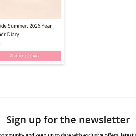
ide Summer, 2026 Year
er Diary
0
ADD TO CART
Sign up for the newsletter
community and keep up to date with exclusive offers, latest 