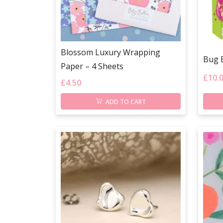
Blossom Luxury Wrapping
Bug 
Paper – 4 Sheets
£
10.
£
4.50
ADD TO CART