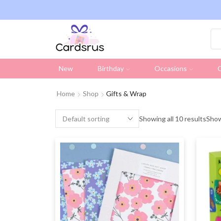
ng on all UK orders over £19.95 (Excluding Stamps)
New
Birthday
Occasions
C
Home
Shop
Gifts & Wrap
Showing all 10 results
Sho