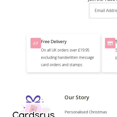
Free Delivery
On all UK orders over £19.95
excluding handwritten message
card orders and stamps
Our Story
Personalised Christmas