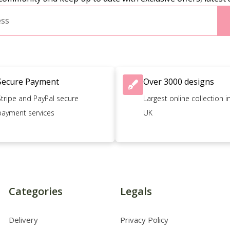
Secure Payment
Over 3000 designs
Stripe and PayPal secure
Largest online collection i
payment services
UK
Categories
Legals
Delivery
Privacy Policy