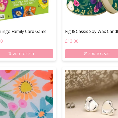
Bingo Family Card Game
Fig & Cassis Soy Wax Cand
00
£
13.00
ADD TO CART
ADD TO CART