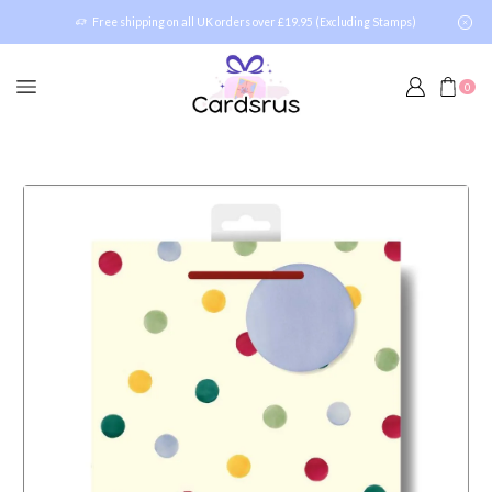
Free shipping on all UK orders over £19.95 (Excluding Stamps)
0