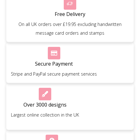
Free Delivery
On all UK orders over £19.95 excluding handwritten
message card orders and stamps
Secure Payment
Stripe and PayPal secure payment services
Over 3000 designs
Largest online collection in the UK