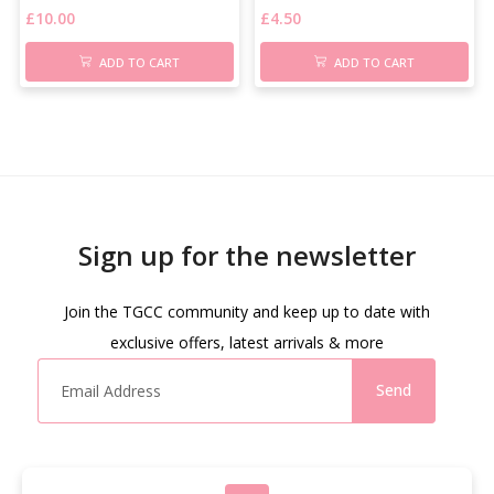
£
10.00
£
4.50
ADD TO CART
ADD TO CART
Sign up for the newsletter
Join the TGCC community and keep up to date with
exclusive offers, latest arrivals & more
Send