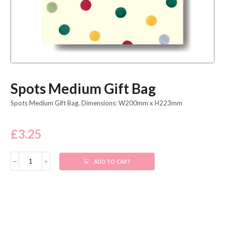
Spots Medium Gift Bag
Spots Medium Gift Bag. Dimensions: W200mm x H223mm
£
3.25
ADD TO CART