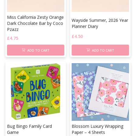
Miss California Zesty Orange
Wayside Summer, 2026 Year
Dark Chocolate Bar by Coco
Planner Diary
Pzazz
£
4.50
£
4.75
ADD TO CART
ADD TO CART
Bug Bingo Family Card
Blossom Luxury Wrapping
Game
Paper – 4 Sheets