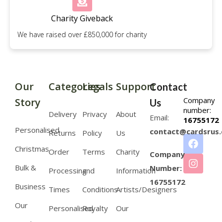
Charity Giveback
We have raised over £850,000 for charity
Our
Categories
Legals
Support
Contact
Company
Story
Us
number:
Delivery
Privacy
About
Email:
16755172
Personalised
contact@cardsrus.
Returns
Policy
Us
Christmas
Order
Terms
Charity
Company
Bulk &
Number:
Processing
and
Information
16755172
Business
Times
Conditions
Artists/Designers
Our
Personalised
Royalty
Our