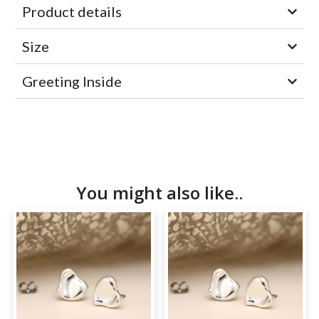
Product details
Size
Greeting Inside
You might also like..