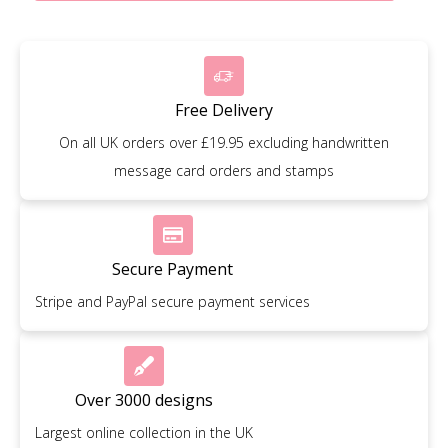
Free Delivery
On all UK orders over £19.95 excluding handwritten
message card orders and stamps
Secure Payment
Stripe and PayPal secure payment services
Over 3000 designs
Largest online collection in the UK