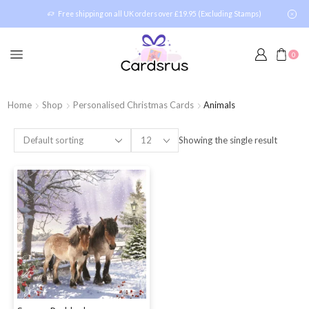
Free shipping on all UK orders over £19.95 (Excluding Stamps)
0
Home
Shop
Personalised Christmas Cards
Animals
Showing the single result