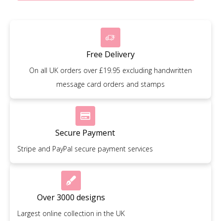
Free Delivery
On all UK orders over £19.95 excluding handwritten
message card orders and stamps
Secure Payment
Stripe and PayPal secure payment services
Over 3000 designs
Largest online collection in the UK