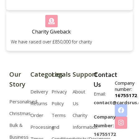
Charity Giveback
We have raised over £850,000 for charity
Our
Categories
Legals
Support
Contact
Company
Story
Us
number:
Delivery
Privacy
About
Email:
16755172
Personalised
contact@cardsrus.
Returns
Policy
Us
Christmas
Order
Terms
Charity
Company
Bulk &
Number:
Processing
and
Information
16755172
Business
Times
Conditions
Artists/Designers