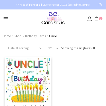
Free shipping on all UK orders over £19.95 (Excluding Stamps)
0
Home
Shop
Birthday Cards
Uncle
Showing the single result