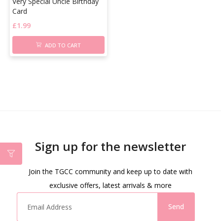
Very Special Uncle Birthday
Card
£
1.99
ADD TO CART
Sign up for the newsletter
Join the TGCC community and keep up to date with
exclusive offers, latest arrivals & more
Send