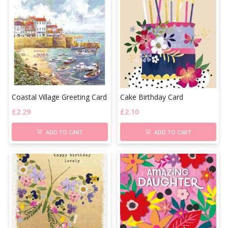
Coastal Village Greeting Card
Cake Birthday Card
£
2.29
£
2.10
ADD TO CART
ADD TO CART