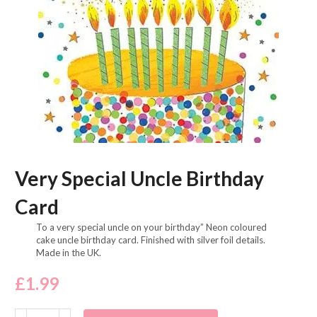
Very Special Uncle Birthday
Card
To a very special uncle on your birthday” Neon coloured
cake uncle birthday card. Finished with silver foil details.
Made in the UK.
£
1.99