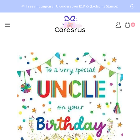
Free shipping on all UK orders over £19.95 (Excluding Stamps)
0