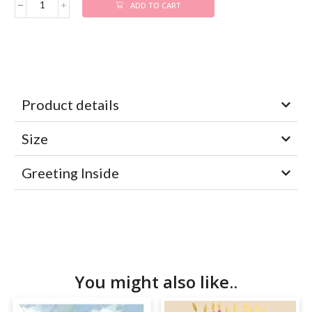
ADD TO CART
Product details
Size
Greeting Inside
You might also like..