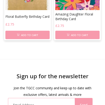
Amazing Daughter Floral
Floral Butterfly Birthday Card
Birthday Card
£
2.75
£
2.75
ADD TO CART
ADD TO CART
Sign up for the newsletter
Join the TGCC community and keep up to date with
exclusive offers, latest arrivals & more
Send