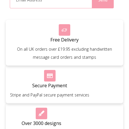
Free Delivery
On all UK orders over £19.95 excluding handwritten
message card orders and stamps
Secure Payment
Stripe and PayPal secure payment services
Over 3000 designs