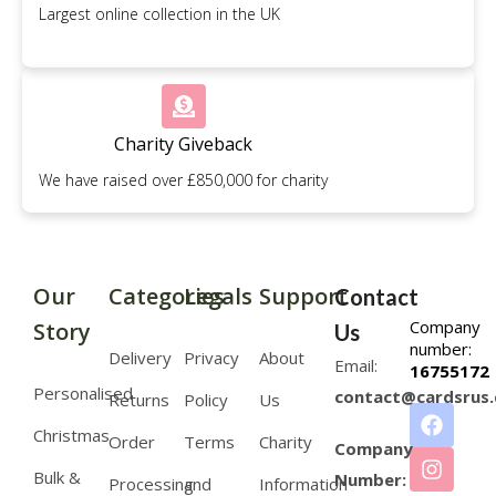
Largest online collection in the UK
Charity Giveback
We have raised over £850,000 for charity
Our
Categories
Legals
Support
Contact
Company
Story
Us
number:
Delivery
Privacy
About
Email:
16755172
Personalised
contact@cardsrus.
Returns
Policy
Us
Christmas
Order
Terms
Charity
Company
Bulk &
Number:
Processing
and
Information