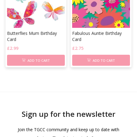
Butterflies Mum Birthday
Fabulous Auntie Birthday
Card
Card
£
2.99
£
2.75
ADD TO CART
ADD TO CART
Sign up for the newsletter
Join the TGCC community and keep up to date with