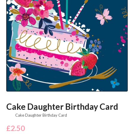
Cake Daughter Birthday Card
Cake Daughter Birthday Card
£
2.50