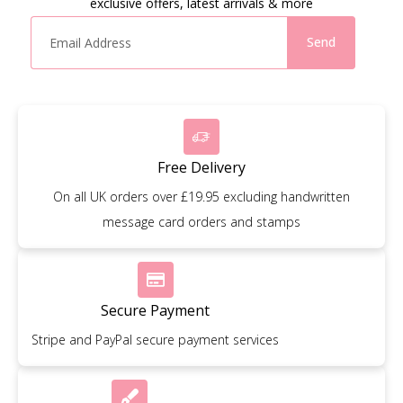
exclusive offers, latest arrivals & more
Send
Free Delivery
On all UK orders over £19.95 excluding handwritten
message card orders and stamps
Secure Payment
Stripe and PayPal secure payment services