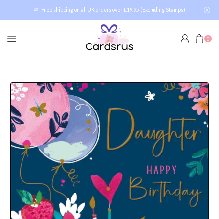
Free shipping on all UK orders over £19.95 (Excluding Stamps)
0