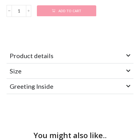
ADD TO CART
Product details
Size
Greeting Inside
You might also like..