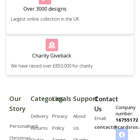
Over 3000 designs
Largest online collection in the UK
Charity Giveback
We have raised over £850,000 for charity
Our
Categories
Legals
Support
Contact
Company
Story
Us
number:
Delivery
Privacy
About
Email:
16755172
Personalised
contact@cardsrus.
Returns
Policy
Us
Christmas
Order
Terms
Charity