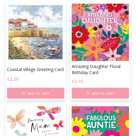
Amazing Daughter Floral
Coastal Village Greeting Card
Birthday Card
£
2.29
£
2.75
ADD TO CART
ADD TO CART