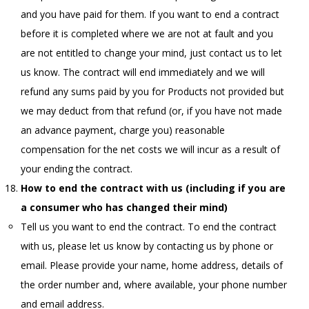
and you have paid for them. If you want to end a contract
before it is completed where we are not at fault and you
are not entitled to change your mind, just contact us to let
us know. The contract will end immediately and we will
refund any sums paid by you for Products not provided but
we may deduct from that refund (or, if you have not made
an advance payment, charge you) reasonable
compensation for the net costs we will incur as a result of
your ending the contract.
How to end the contract with us (including if you are
a consumer who has changed their mind)
Tell us you want to end the contract. To end the contract
with us, please let us know by contacting us by phone or
email. Please provide your name, home address, details of
the order number and, where available, your phone number
and email address.