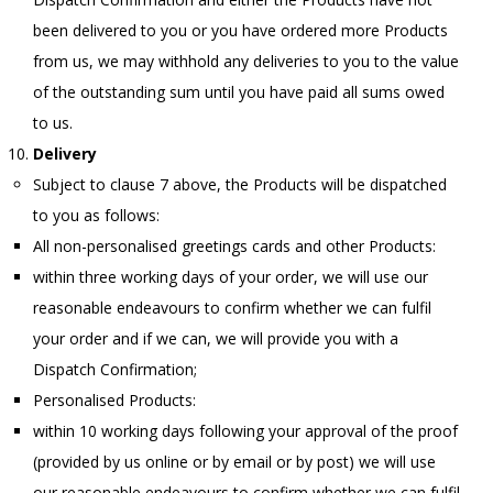
been delivered to you or you have ordered more Products
from us, we may withhold any deliveries to you to the value
of the outstanding sum until you have paid all sums owed
to us.
Delivery
Subject to clause 7 above, the Products will be dispatched
to you as follows:
All non-personalised greetings cards and other Products:
within three working days of your order, we will use our
reasonable endeavours to confirm whether we can fulfil
your order and if we can, we will provide you with a
Dispatch Confirmation;
Personalised Products:
within 10 working days following your approval of the proof
(provided by us online or by email or by post) we will use
our reasonable endeavours to confirm whether we can fulfil