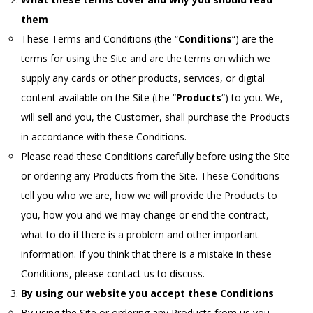
them
These Terms and Conditions (the “
Conditions
“) are the
terms for using the Site and are the terms on which we
supply any cards or other products, services, or digital
content available on the Site (the “
Products
“) to you. We,
will sell and you, the Customer, shall purchase the Products
in accordance with these Conditions.
Please read these Conditions carefully before using the Site
or ordering any Products from the Site. These Conditions
tell you who we are, how we will provide the Products to
you, how you and we may change or end the contract,
what to do if there is a problem and other important
information. If you think that there is a mistake in these
Conditions, please contact us to discuss.
By using our website you accept these Conditions
By using the Site or ordering any Products from us you