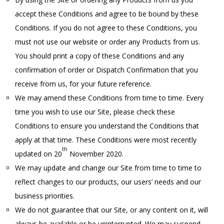
accept these Conditions and agree to be bound by these
Conditions. If you do not agree to these Conditions, you
must not use our website or order any Products from us.
You should print a copy of these Conditions and any
confirmation of order or Dispatch Confirmation that you
receive from us, for your future reference.
We may amend these Conditions from time to time. Every
time you wish to use our Site, please check these
Conditions to ensure you understand the Conditions that
apply at that time. These Conditions were most recently
th
updated on 20
November 2020.
We may update and change our Site from time to time to
reflect changes to our products, our users’ needs and our
business priorities.
We do not guarantee that our Site, or any content on it, will
always be available or be uninterrupted. We may suspend