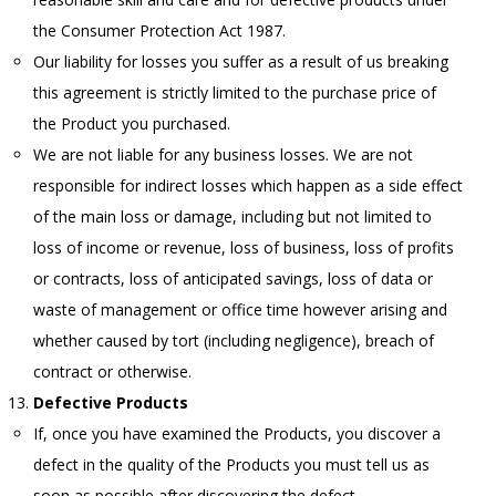
the Consumer Protection Act 1987.
Our liability for losses you suffer as a result of us breaking
this agreement is strictly limited to the purchase price of
the Product you purchased.
We are not liable for any business losses. We are not
responsible for indirect losses which happen as a side effect
of the main loss or damage, including but not limited to
loss of income or revenue, loss of business, loss of profits
or contracts, loss of anticipated savings, loss of data or
waste of management or office time however arising and
whether caused by tort (including negligence), breach of
contract or otherwise.
Defective Products
If, once you have examined the Products, you discover a
defect in the quality of the Products you must tell us as
soon as possible after discovering the defect.