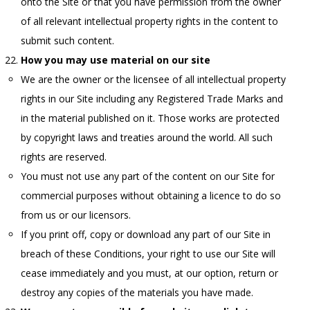
onto the Site or that you have permission from the owner
of all relevant intellectual property rights in the content to
submit such content.
How you may use material on our site
We are the owner or the licensee of all intellectual property
rights in our Site including any Registered Trade Marks and
in the material published on it. Those works are protected
by copyright laws and treaties around the world. All such
rights are reserved.
You must not use any part of the content on our Site for
commercial purposes without obtaining a licence to do so
from us or our licensors.
If you print off, copy or download any part of our Site in
breach of these Conditions, your right to use our Site will
cease immediately and you must, at our option, return or
destroy any copies of the materials you have made.