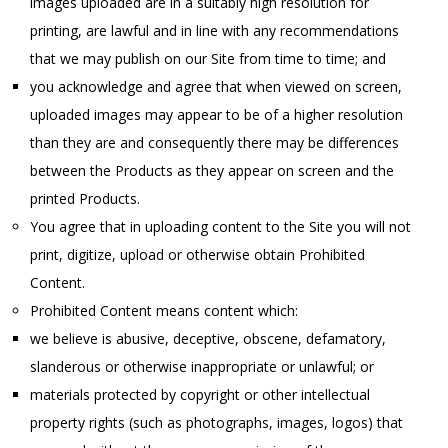
images uploaded are in a suitably high resolution for
printing, are lawful and in line with any recommendations
that we may publish on our Site from time to time; and
you acknowledge and agree that when viewed on screen,
uploaded images may appear to be of a higher resolution
than they are and consequently there may be differences
between the Products as they appear on screen and the
printed Products.
You agree that in uploading content to the Site you will not
print, digitize, upload or otherwise obtain Prohibited
Content.
Prohibited Content means content which:
we believe is abusive, deceptive, obscene, defamatory,
slanderous or otherwise inappropriate or unlawful; or
materials protected by copyright or other intellectual
property rights (such as photographs, images, logos) that