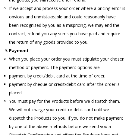
If we accept and process your order where a pricing error is
obvious and unmistakeable and could reasonably have
been recognised by you as a mispricing, we may end the
contract, refund you any sums you have paid and require
the return of any goods provided to you.
Payment
When you place your order you must stipulate your chosen
method of payment. The payment options are:
payment by credit/debit card at the time of order;
payment by cheque or credit/debit card after the order is
placed.
You must pay for the Products before we dispatch them.
We will not charge your credit or debit card until we
dispatch the Products to you. If you do not make payment
by one of the above methods before we send you a
Dispatch Confirmation and either the Products have not