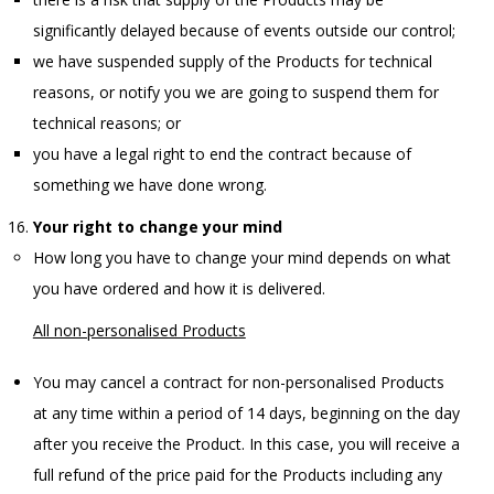
significantly delayed because of events outside our control;
we have suspended supply of the Products for technical
reasons, or notify you we are going to suspend them for
technical reasons; or
you have a legal right to end the contract because of
something we have done wrong.
Your right to change your mind
How long you have to change your mind depends on what
you have ordered and how it is delivered.
All non-personalised Products
You may cancel a contract for non-personalised Products
at any time within a period of 14 days, beginning on the day
after you receive the Product. In this case, you will receive a
full refund of the price paid for the Products including any