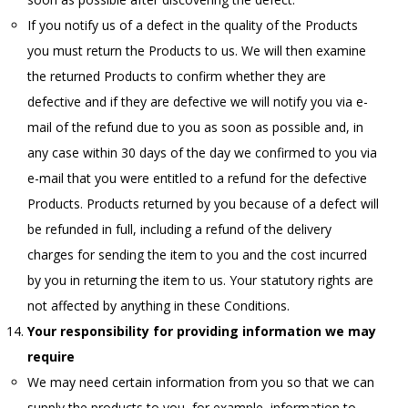
If you notify us of a defect in the quality of the Products
you must return the Products to us. We will then examine
the returned Products to confirm whether they are
defective and if they are defective we will notify you via e-
mail of the refund due to you as soon as possible and, in
any case within 30 days of the day we confirmed to you via
e-mail that you were entitled to a refund for the defective
Products. Products returned by you because of a defect will
be refunded in full, including a refund of the delivery
charges for sending the item to you and the cost incurred
by you in returning the item to us. Your statutory rights are
not affected by anything in these Conditions.
Your responsibility for providing information we may
require
We may need certain information from you so that we can
supply the products to you, for example, information to