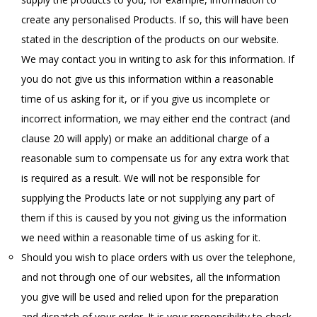
create any personalised Products. If so, this will have been
stated in the description of the products on our website.
We may contact you in writing to ask for this information. If
you do not give us this information within a reasonable
time of us asking for it, or if you give us incomplete or
incorrect information, we may either end the contract (and
clause 20 will apply) or make an additional charge of a
reasonable sum to compensate us for any extra work that
is required as a result. We will not be responsible for
supplying the Products late or not supplying any part of
them if this is caused by you not giving us the information
we need within a reasonable time of us asking for it.
Should you wish to place orders with us over the telephone,
and not through one of our websites, all the information
you give will be used and relied upon for the preparation
and dispatch of your order. It is your responsibility to check