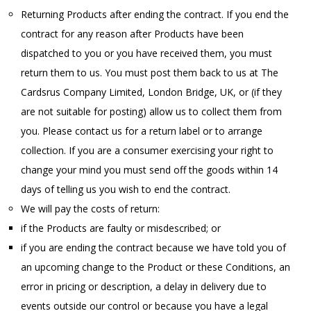
Returning Products after ending the contract. If you end the
contract for any reason after Products have been
dispatched to you or you have received them, you must
return them to us. You must post them back to us at The
Cardsrus Company Limited, London Bridge, UK, or (if they
are not suitable for posting) allow us to collect them from
you. Please contact us for a return label or to arrange
collection. If you are a consumer exercising your right to
change your mind you must send off the goods within 14
days of telling us you wish to end the contract.
We will pay the costs of return:
if the Products are faulty or misdescribed; or
if you are ending the contract because we have told you of
an upcoming change to the Product or these Conditions, an
error in pricing or description, a delay in delivery due to
events outside our control or because you have a legal