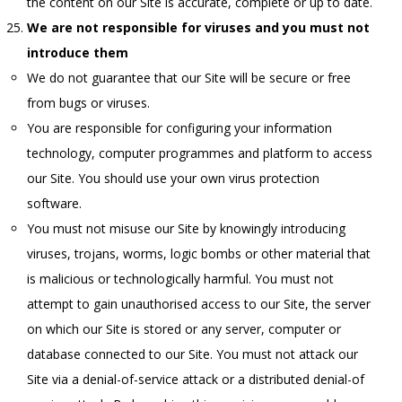
the content on our Site is accurate, complete or up to date.
We are not responsible for viruses and you must not
introduce them
We do not guarantee that our Site will be secure or free
from bugs or viruses.
You are responsible for configuring your information
technology, computer programmes and platform to access
our Site. You should use your own virus protection
software.
You must not misuse our Site by knowingly introducing
viruses, trojans, worms, logic bombs or other material that
is malicious or technologically harmful. You must not
attempt to gain unauthorised access to our Site, the server
on which our Site is stored or any server, computer or
database connected to our Site. You must not attack our
Site via a denial-of-service attack or a distributed denial-of