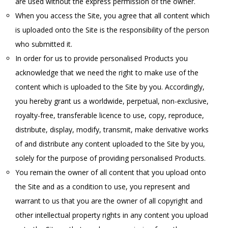
are used without the express permission of the owner.
When you access the Site, you agree that all content which
is uploaded onto the Site is the responsibility of the person
who submitted it.
In order for us to provide personalised Products you
acknowledge that we need the right to make use of the
content which is uploaded to the Site by you. Accordingly,
you hereby grant us a worldwide, perpetual, non-exclusive,
royalty-free, transferable licence to use, copy, reproduce,
distribute, display, modify, transmit, make derivative works
of and distribute any content uploaded to the Site by you,
solely for the purpose of providing personalised Products.
You remain the owner of all content that you upload onto
the Site and as a condition to use, you represent and
warrant to us that you are the owner of all copyright and
other intellectual property rights in any content you upload