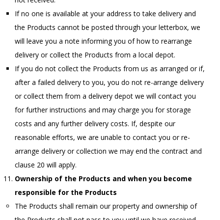
If no one is available at your address to take delivery and
the Products cannot be posted through your letterbox, we
will leave you a note informing you of how to rearrange
delivery or collect the Products from a local depot.
If you do not collect the Products from us as arranged or if,
after a failed delivery to you, you do not re-arrange delivery
or collect them from a delivery depot we will contact you
for further instructions and may charge you for storage
costs and any further delivery costs. If, despite our
reasonable efforts, we are unable to contact you or re-
arrange delivery or collection we may end the contract and
clause 20 will apply.
Ownership of the Products and when you become
responsible for the Products
The Products shall remain our property and ownership of
the Products shall not pass to you until we have received