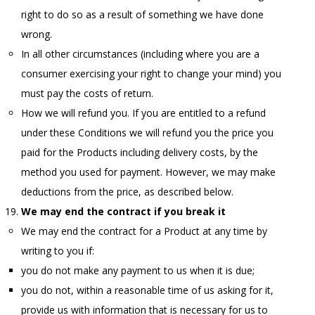
right to do so as a result of something we have done
wrong.
In all other circumstances (including where you are a
consumer exercising your right to change your mind) you
must pay the costs of return.
How we will refund you. If you are entitled to a refund
under these Conditions we will refund you the price you
paid for the Products including delivery costs, by the
method you used for payment. However, we may make
deductions from the price, as described below.
We may end the contract if you break it
We may end the contract for a Product at any time by
writing to you if:
you do not make any payment to us when it is due;
you do not, within a reasonable time of us asking for it,
provide us with information that is necessary for us to