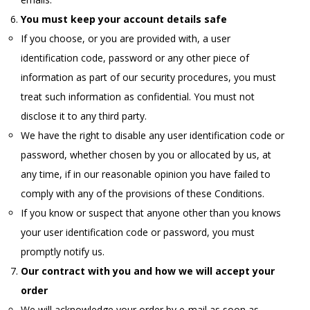
You must keep your account details safe
If you choose, or you are provided with, a user
identification code, password or any other piece of
information as part of our security procedures, you must
treat such information as confidential. You must not
disclose it to any third party.
We have the right to disable any user identification code or
password, whether chosen by you or allocated by us, at
any time, if in our reasonable opinion you have failed to
comply with any of the provisions of these Conditions.
If you know or suspect that anyone other than you knows
your user identification code or password, you must
promptly notify us.
Our contract with you and how we will accept your
order
We will acknowledge your order by e-mail as soon as