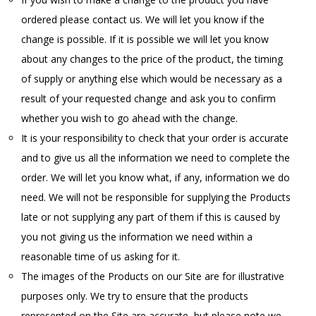
ordered please contact us. We will let you know if the
change is possible. If it is possible we will let you know
about any changes to the price of the product, the timing
of supply or anything else which would be necessary as a
result of your requested change and ask you to confirm
whether you wish to go ahead with the change.
It is your responsibility to check that your order is accurate
and to give us all the information we need to complete the
order. We will let you know what, if any, information we do
need. We will not be responsible for supplying the Products
late or not supplying any part of them if this is caused by
you not giving us the information we need within a
reasonable time of us asking for it.
The images of the Products on our Site are for illustrative
purposes only. We try to ensure that the products
represented on the Site are accurate, but please note we