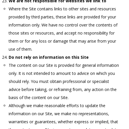
We are not responsible for websites we link to
Where the Site contains links to other sites and resources
provided by third parties, these links are provided for your
information only. We have no control over the contents of
those sites or resources, and accept no responsibility for
them or for any loss or damage that may arise from your
use of them.
Do not rely on information on this Site
The content on our Site is provided for general information
only. It is not intended to amount to advice on which you
should rely. You must obtain professional or specialist
advice before taking, or refraining from, any action on the
basis of the content on our Site.
Although we make reasonable efforts to update the
information on our Site, we make no representations,
warranties or guarantees, whether express or implied, that