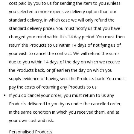
cost paid by you to us for sending the item to you (unless
you selected a more expensive delivery option than our
standard delivery, in which case we will only refund the
standard delivery price). You must notify us that you have
changed your mind within this 14 day period. You must then
return the Products to us within 14 days of notifying us of
your wish to cancel the contract. We will refund the sums
due to you within 14 days of the day on which we receive
the Products back, or (if earlier) the day on which you
supply evidence of having sent the Products back. You must
pay the costs of returning any Products to us.
If you do cancel your order, you must return to us any
Products delivered to you by us under the cancelled order,
in the same condition in which you received them, and at
your own cost and risk.
Personalised Products