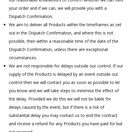
your order and if we can, we will provide you with a
Dispatch Confirmation;
We aim to deliver all Products within the timeframes as set
out in the Dispatch Confirmation, and where this is not
possible, then within a reasonable time of the date of the
Dispatch Confirmation, unless there are exceptional
circumstances.
We are not responsible for delays outside our control. If our
supply of the Products is delayed by an event outside our
control then we will contact you as soon as possible to let
you know and we will take steps to minimise the effect of
the delay. Provided we do this we will not be liable for
delays caused by the event, but if there is a risk of
substantial delay you may contact us to end the contract
and receive a refund for any Products you have paid for but
not received.