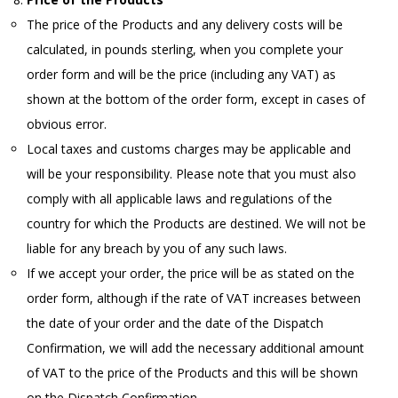
The price of the Products and any delivery costs will be
calculated, in pounds sterling, when you complete your
order form and will be the price (including any VAT) as
shown at the bottom of the order form, except in cases of
obvious error.
Local taxes and customs charges may be applicable and
will be your responsibility. Please note that you must also
comply with all applicable laws and regulations of the
country for which the Products are destined. We will not be
liable for any breach by you of any such laws.
If we accept your order, the price will be as stated on the
order form, although if the rate of VAT increases between
the date of your order and the date of the Dispatch
Confirmation, we will add the necessary additional amount
of VAT to the price of the Products and this will be shown
on the Dispatch Confirmation.