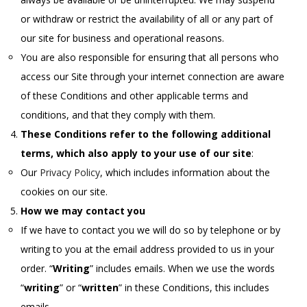
or withdraw or restrict the availability of all or any part of
our site for business and operational reasons.
You are also responsible for ensuring that all persons who
access our Site through your internet connection are aware
of these Conditions and other applicable terms and
conditions, and that they comply with them.
These Conditions refer to the following additional
terms, which also apply to your use of our site
:
Our
Privacy Policy
, which includes information about the
cookies on our site.
How we may contact you
If we have to contact you we will do so by telephone or by
writing to you at the email address provided to us in your
order. “
Writing
” includes emails. When we use the words
“
writing
” or “
written
” in these Conditions, this includes
emails.