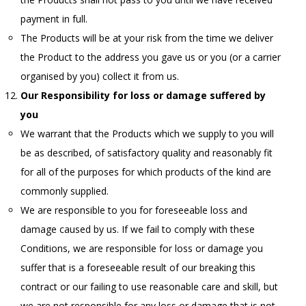
payment in full.
The Products will be at your risk from the time we deliver
the Product to the address you gave us or you (or a carrier
organised by you) collect it from us.
Our Responsibility for loss or damage suffered by
you
We warrant that the Products which we supply to you will
be as described, of satisfactory quality and reasonably fit
for all of the purposes for which products of the kind are
commonly supplied.
We are responsible to you for foreseeable loss and
damage caused by us. If we fail to comply with these
Conditions, we are responsible for loss or damage you
suffer that is a foreseeable result of our breaking this
contract or our failing to use reasonable care and skill, but
we are not responsible for any loss or damage that is not