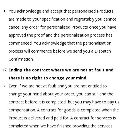
You acknowledge and accept that personalised Products
are made to your specification and regrettably you cannot
cancel any order for personalised Products once you have
approved the proof and the personalisation process has
commenced. You acknowledge that the personalisation
process will commence before we send you a Dispatch
Confirmation.
Ending the contract where we are not at fault and
there is no right to change your mind
.
Even if we are not at fault and you are not entitled to
change your mind about your order, you can still end the
contract before it is completed, but you may have to pay us
compensation. A contract for goods is completed when the
Product is delivered and paid for. A contract for services is
completed when we have finished providing the services