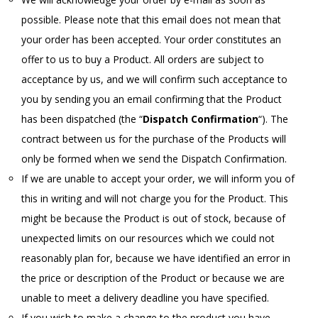
possible. Please note that this email does not mean that
your order has been accepted. Your order constitutes an
offer to us to buy a Product. All orders are subject to
acceptance by us, and we will confirm such acceptance to
you by sending you an email confirming that the Product
has been dispatched (the “
Dispatch Confirmation
“). The
contract between us for the purchase of the Products will
only be formed when we send the Dispatch Confirmation.
If we are unable to accept your order, we will inform you of
this in writing and will not charge you for the Product. This
might be because the Product is out of stock, because of
unexpected limits on our resources which we could not
reasonably plan for, because we have identified an error in
the price or description of the Product or because we are
unable to meet a delivery deadline you have specified.
If you wish to make a change to the product you have