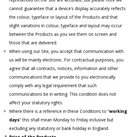
cannot guarantee that a device’s display accurately reflects
the colour, typeface or layout of the Products and that
slight variations in colour, typeface and layout may occur
between the Products as you see them on screen and
those that are delivered.
When using our Site, you accept that communication with
us will be mainly electronic. For contractual purposes, you
agree that all contracts, notices, information and other
communications that we provide to you electronically
comply with any legal requirement that such
communications be in writing. This condition does not
affect your statutory rights.
Where there is a reference in these Conditions to “
working
days
” this shall mean Monday to Friday inclusive but
excluding any statutory or bank holiday in England.
Price of the Products