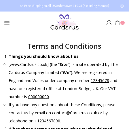
Free shipping on all UK orders over £19.95 (Excluding Stamps)
0
Terms and Conditions
Things you should know about us
[www.Cardsrus.co.uk] (the “
Site
“) is a site operated by The
Cardsrus Company Limited (“
We
“). We are registered in
England and Wales under company number
12345678
and
have our registered office at London Bridge, UK. Our VAT
number is
000000000
.
If you have any questions about these Conditions, please
contact us by email on contact@Cardsrus.co.uk or by
telephone on +1234567890.
What these terms cover and why you should read