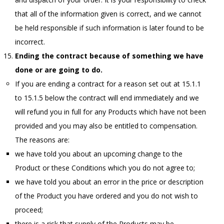
that all of the information given is correct, and we cannot
be held responsible if such information is later found to be
incorrect.
Ending the contract because of something we have
done or are going to do.
If you are ending a contract for a reason set out at 15.1.1
to 15.1.5 below the contract will end immediately and we
will refund you in full for any Products which have not been
provided and you may also be entitled to compensation.
The reasons are:
we have told you about an upcoming change to the
Product or these Conditions which you do not agree to;
we have told you about an error in the price or description
of the Product you have ordered and you do not wish to
proceed;
there is a risk that supply of the Products may be