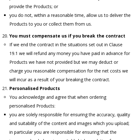
provide the Products; or
you do not, within a reasonable time, allow us to deliver the
Products to you or collect them from us.
You must compensate us if you break the contract
If we end the contract in the situations set out in Clause
19.1 we will refund any money you have paid in advance for
Products we have not provided but we may deduct or
charge you reasonable compensation for the net costs we
will incur as a result of your breaking the contract.
Personalised Products
You acknowledge and agree that when ordering
personalised Products:
you are solely responsible for ensuring the accuracy, quality
and suitability of the content and images which you upload;
in particular you are responsible for ensuring that the