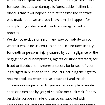
foreseeable. Loss or damage is foreseeable if either it is
obvious that it will happen or if, at the time the contract
was made, both we and you knew it might happen, for
example, if you discussed it with us during the sales
process.
We do not exclude or limit in any way our liability to you
where it would be unlawful to do so. This includes liability
for death or personal injury caused by our negligence or the
negligence of our employees, agents or subcontractors; for
fraud or fraudulent misrepresentation; for breach of your
legal rights in relation to the Products including the right to
receive products which are: as described and match
information we provided to you and any sample or model
seen or examined by you; of satisfactory quality; fit for any
particular purpose made known to us; supplied with
reasonable skill and care and for defective products under