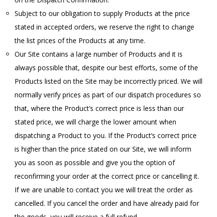
Subject to our obligation to supply Products at the price
stated in accepted orders, we reserve the right to change
the list prices of the Products at any time.
Our Site contains a large number of Products and it is
always possible that, despite our best efforts, some of the
Products listed on the Site may be incorrectly priced. We will
normally verify prices as part of our dispatch procedures so
that, where the Product’s correct price is less than our
stated price, we will charge the lower amount when
dispatching a Product to you. If the Product’s correct price
is higher than the price stated on our Site, we will inform
you as soon as possible and give you the option of
reconfirming your order at the correct price or cancelling it.
If we are unable to contact you we will treat the order as
cancelled. If you cancel the order and have already paid for
the goods, you will receive a full refund.