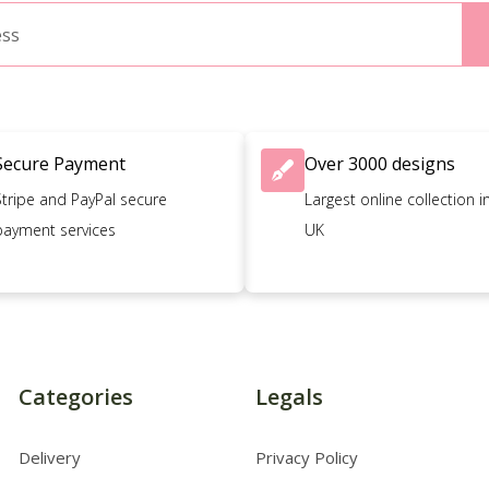
Secure Payment
Over 3000 designs
Stripe and PayPal secure
Largest online collection i
payment services
UK
Categories
Legals
Delivery
Privacy Policy