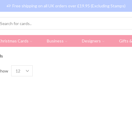
Free shipping on all UK orders over £19.95 (Excluding Stamps)
hristmas Cards
Business
Designers
Gifts 
ds
Show