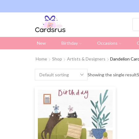
ng on all UK orders over £19.95 (Excluding Stamps)
New
Birthday
Occasions
C
Home
Shop
Artists & Designers
Dandelion Car
Showing the single result