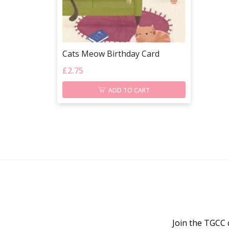
Cats Meow Birthday Card
£
2.75
ADD TO CART
Join the TGCC 