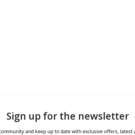
Sign up for the newsletter
community and keep up to date with exclusive offers, latest 