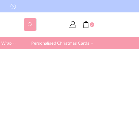
Free shipping on all UK orders over £19.95 (Ex
0
& Wrap
Personalised Christmas Cards