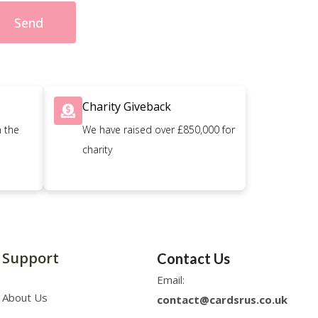
Send
Charity Giveback
n the
We have raised over £850,000 for
charity
Support
Contact Us
Email:
About Us
contact@cardsrus.co.uk