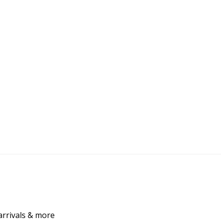
arrivals & more