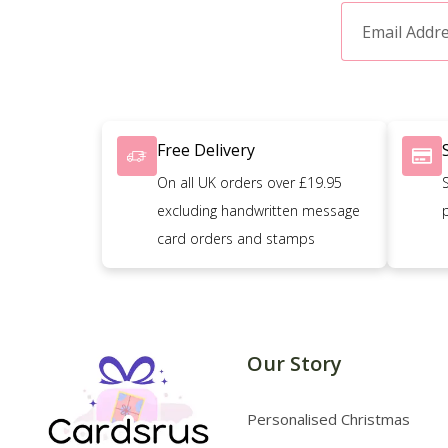
Free Delivery
On all UK orders over £19.95
excluding handwritten message
card orders and stamps
Our Story
Personalised Christmas