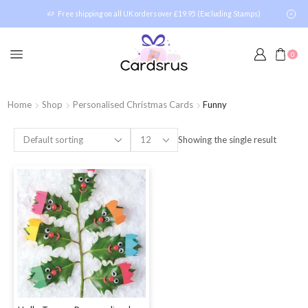
Free shipping on all UK orders over £19.95 (Excluding Stamps)
0
Home
Shop
Personalised Christmas Cards
Funny
Showing the single result