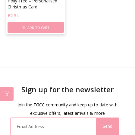
Holly Tree – Personalised
Christmas Card
£
2.54
ADD TO CART
Sign up for the newsletter
Join the TGCC community and keep up to date with
exclusive offers, latest arrivals & more
Send