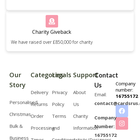
Charity Giveback
We have raised over £850,000 for charity
Our
Categories
Legals
Support
Contact
Company
Story
Us
number:
Delivery
Privacy
About
Email:
16755172
Personalised
contact@cardsrus.
Returns
Policy
Us
Christmas
Order
Terms
Charity
Company
Bulk &
Number:
Processing
and
Information
16755172
Business
Times
Conditions
Artists/Designers