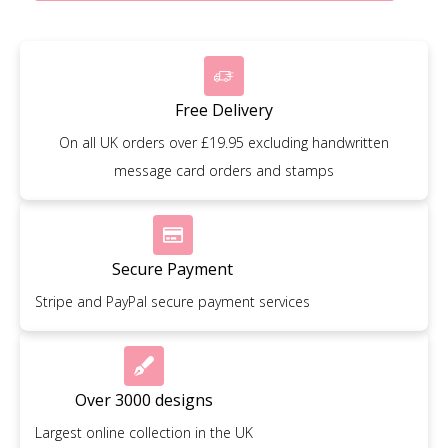
Free Delivery
On all UK orders over £19.95 excluding handwritten
message card orders and stamps
Secure Payment
Stripe and PayPal secure payment services
Over 3000 designs
Largest online collection in the UK