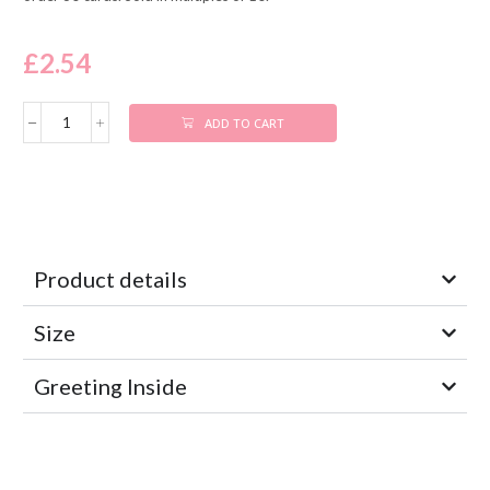
£
2.54
ADD TO CART
Product details
Size
Greeting Inside