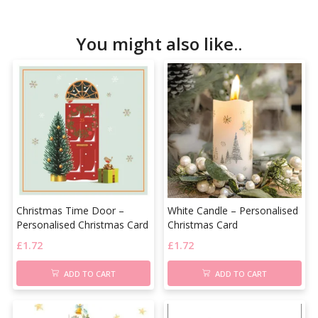
You might also like..
Christmas Time Door –
White Candle – Personalised
Personalised Christmas Card
Christmas Card
£
1.72
£
1.72
ADD TO CART
ADD TO CART