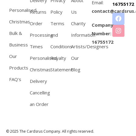
Delivery
Privacy
About
Email:
16755172
Personalised
contact@cardsrus.
Returns
Policy
Us
Christmas
Order
Terms
Charity
Company
Bulk &
Number:
Processing
and
Information
16755172
Business
Times
Conditions
Artists/Designers
Our
Personalised
Royalty
Our
Products
Christmas
Statement
Blog
FAQ's
Delivery
Cancelling
an Order
© 2025 The Cardsrus Company. All rights reserved.