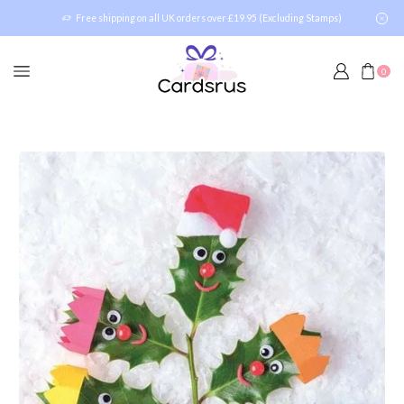
Free shipping on all UK orders over £19.95 (Excluding Stamps)
0