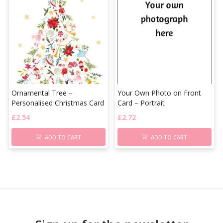
Ornamental Tree –
Your Own Photo on Front
Personalised Christmas Card
Card – Portrait
£
2.54
£
2.72
ADD TO CART
ADD TO CART