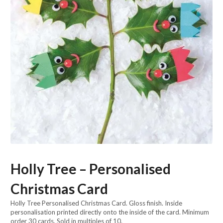
Holly Tree – Personalised
Christmas Card
Holly Tree Personalised Christmas Card. Gloss finish. Inside
personalisation printed directly onto the inside of the card. Minimum
order 30 cards. Sold in multiples of 10.