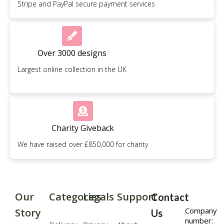
Stripe and PayPal secure payment services
Over 3000 designs
Largest online collection in the UK
Charity Giveback
We have raised over £850,000 for charity
Our
Categories
Legals
Support
Contact
Company
Story
Us
number: