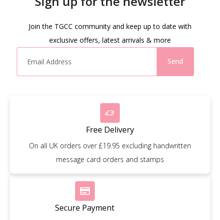
Sign up for the newsletter
Join the TGCC community and keep up to date with
exclusive offers, latest arrivals & more
Send
Free Delivery
On all UK orders over £19.95 excluding handwritten
message card orders and stamps
Secure Payment