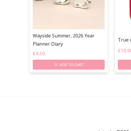
Wayside Summer, 2026 Year
True 
Planner Diary
£
10.0
£
4.50
ADD TO CART