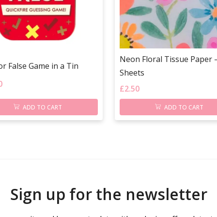
Neon Floral Tissue Paper –
or False Game in a Tin
Sheets
0
£
2.50
ADD TO CART
ADD TO CART
Sign up for the newsletter