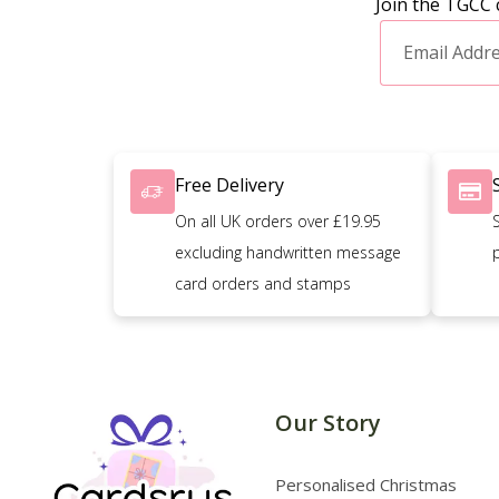
Join the TGCC 
Free Delivery
On all UK orders over £19.95
excluding handwritten message
card orders and stamps
Our Story
Personalised Christmas