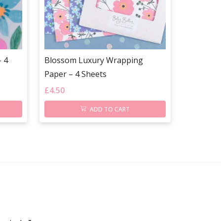
 4
Blossom Luxury Wrapping
Paper – 4 Sheets
£
4.50
ADD TO CART