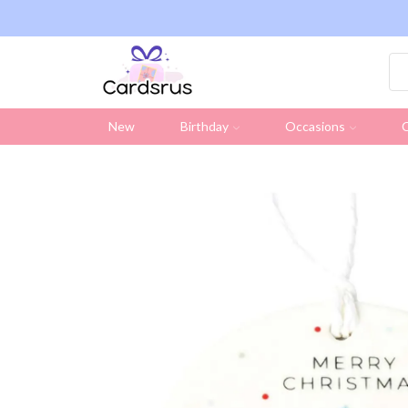
ng on all UK orders over £19.95 (Excluding Stamps)
New
Birthday
Occasions
C