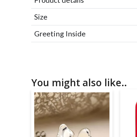
Size
Greeting Inside
You might also like..