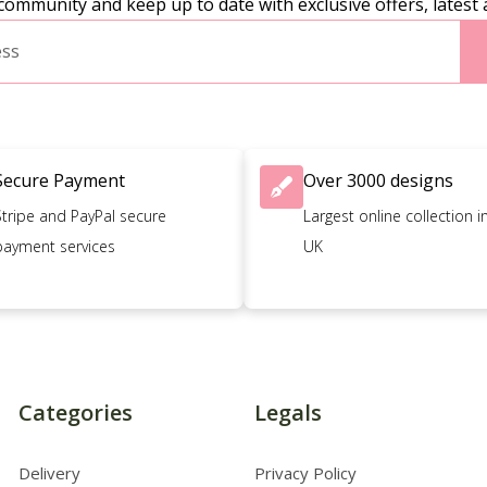
community and keep up to date with exclusive offers, latest 
Secure Payment
Over 3000 designs
Stripe and PayPal secure
Largest online collection i
payment services
UK
Categories
Legals
Delivery
Privacy Policy