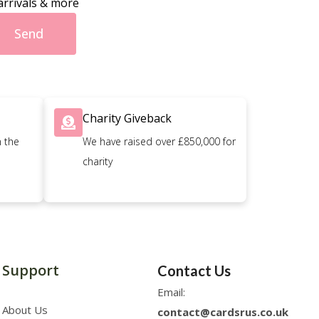
arrivals & more
Send
Charity Giveback
n the
We have raised over £850,000 for
charity
Support
Contact Us
Email:
About Us
contact@cardsrus.co.uk