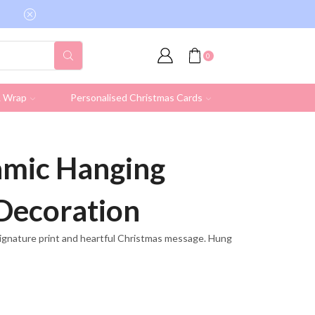
Free shipping on all UK orders over £19.95 (Ex
0
& Wrap
Personalised Christmas Cards
mic Hanging
Decoration
ignature print and heartful Christmas message. Hung