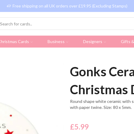
Free shipping on all UK orders over £19.95 (Excluding Stamps)
hristmas Cards
Business
Designers
Gifts 
Gonks Cera
Christmas 
Round shape white ceramic with s
with paper twine. Size: 80 x 5mm.
£
5.99