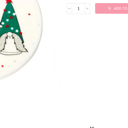
ADD TO