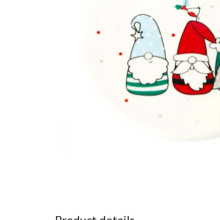
Product details