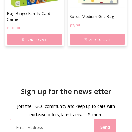
Bug Bingo Family Card
Spots Medium Gift Bag
Game
£
3.25
£
10.00
ADD TO CART
ADD TO CART
Sign up for the newsletter
Join the TGCC community and keep up to date with
exclusive offers, latest arrivals & more
Send