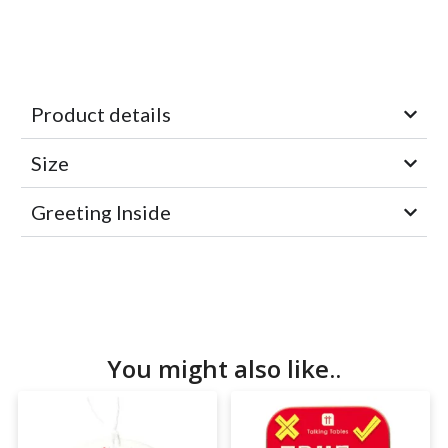
Product details
Size
Greeting Inside
You might also like..