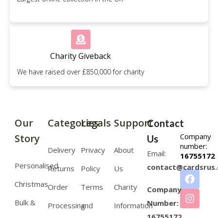
Charity Giveback
We have raised over £850,000 for charity
Our
Categories
Legals
Support
Contact
Company
Story
Us
number:
Delivery
Privacy
About
Email:
16755172
Personalised
contact@cardsrus.
Returns
Policy
Us
Christmas
Order
Terms
Charity
Company
Bulk &
Number:
Processing
and
Information
16755172