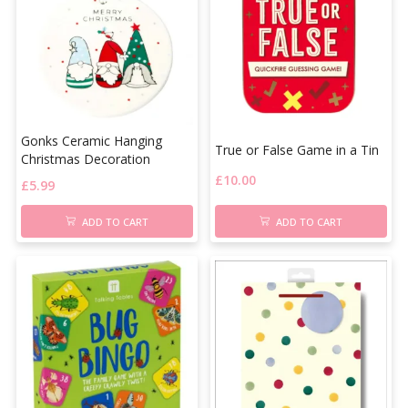
Gonks Ceramic Hanging
True or False Game in a Tin
Christmas Decoration
£
10.00
£
5.99
ADD TO CART
ADD TO CART