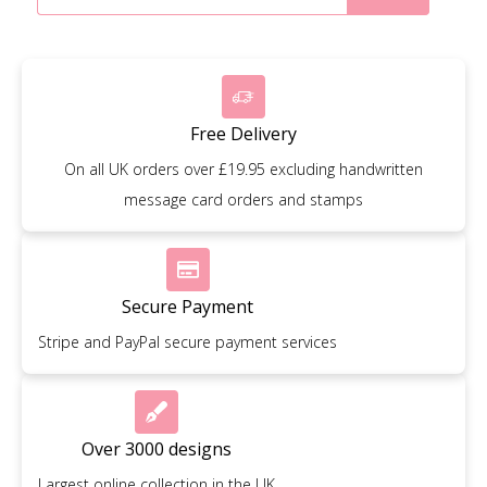
Free Delivery
On all UK orders over £19.95 excluding handwritten
message card orders and stamps
Secure Payment
Stripe and PayPal secure payment services
Over 3000 designs
Largest online collection in the UK