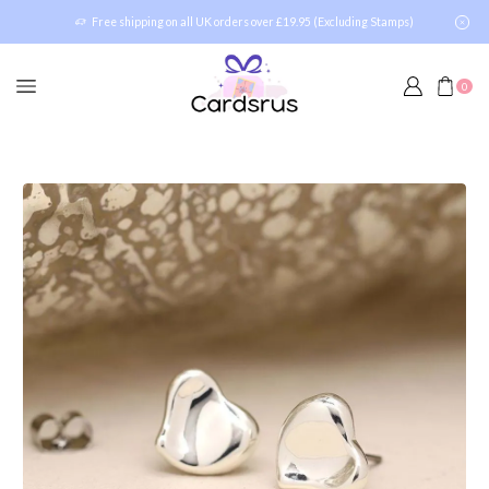
Free shipping on all UK orders over £19.95 (Excluding Stamps)
0