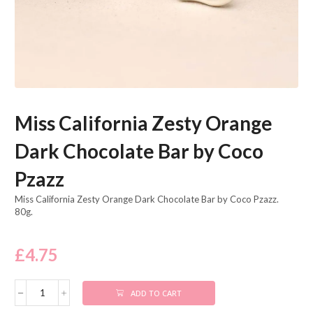
Miss California Zesty Orange
Dark Chocolate Bar by Coco
Pzazz
Miss California Zesty Orange Dark Chocolate Bar by Coco Pzazz.
80g.
£
4.75
ADD TO CART