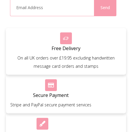
Send
Free Delivery
On all UK orders over £19.95 excluding handwritten
message card orders and stamps
Secure Payment
Stripe and PayPal secure payment services