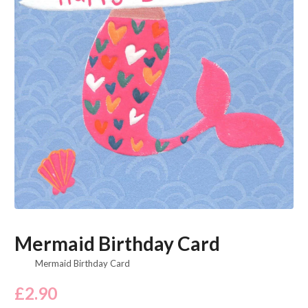
Mermaid Birthday Card
Mermaid Birthday Card
£
2.90