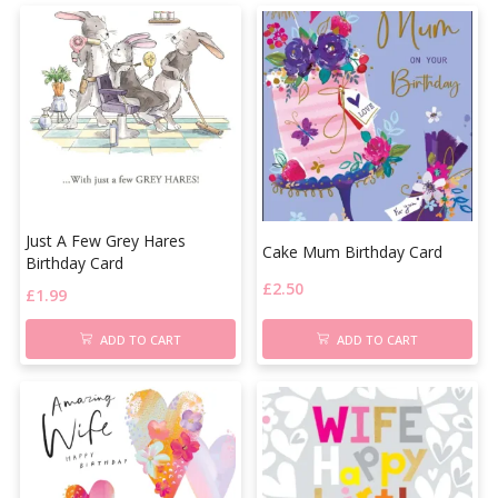
Just A Few Grey Hares
Cake Mum Birthday Card
Birthday Card
£
2.50
£
1.99
ADD TO CART
ADD TO CART