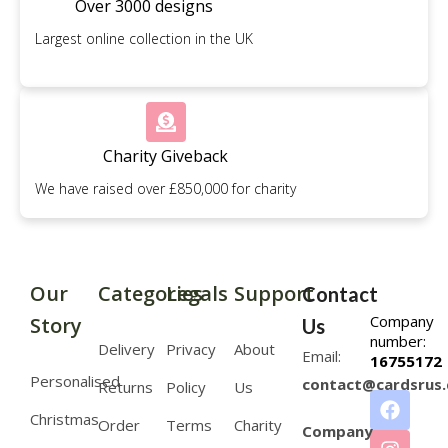
Over 3000 designs
Largest online collection in the UK
Charity Giveback
We have raised over £850,000 for charity
Our
Categories
Legals
Support
Contact
Company
Story
Us
number:
Delivery
Privacy
About
Email:
16755172
Personalised
contact@cardsrus.
Returns
Policy
Us
Christmas
Order
Terms
Charity
Company