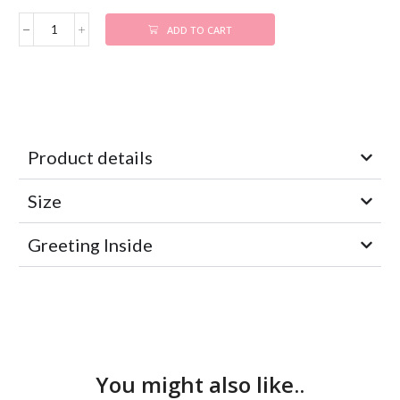
ADD TO CART
Product details
Size
Greeting Inside
You might also like..