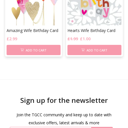
Amazing Wife Birthday Card
Hearts Wife Birthday Card
£
2.99
£
1.99
£
1.00
ADD TO CART
ADD TO CART
Sign up for the newsletter
Join the TGCC community and keep up to date with
exclusive offers, latest arrivals & more