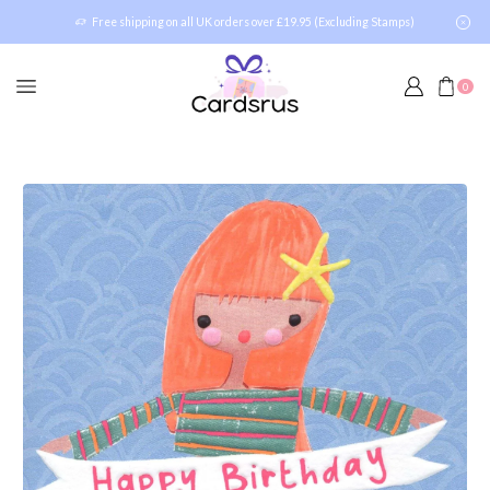
Free shipping on all UK orders over £19.95 (Excluding Stamps)
0