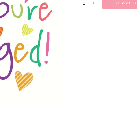
ADD TO