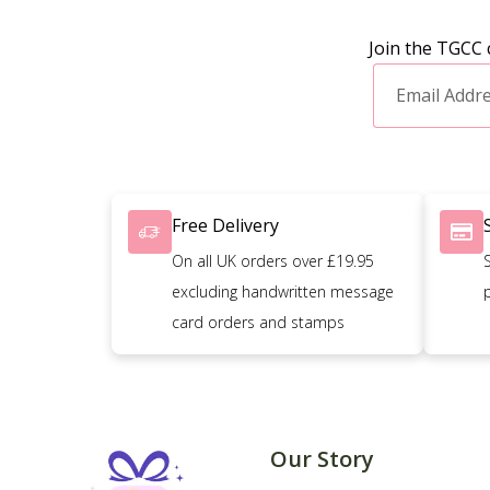
Join the TGCC 
Free Delivery
On all UK orders over £19.95
excluding handwritten message
card orders and stamps
Our Story