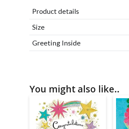
Product details
Size
Greeting Inside
You might also like..