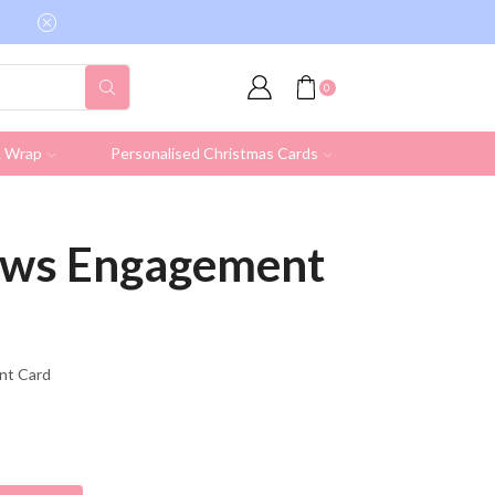
Free shipping on all UK orders over £19.95 (Ex
0
& Wrap
Personalised Christmas Cards
News Engagement
ent Card