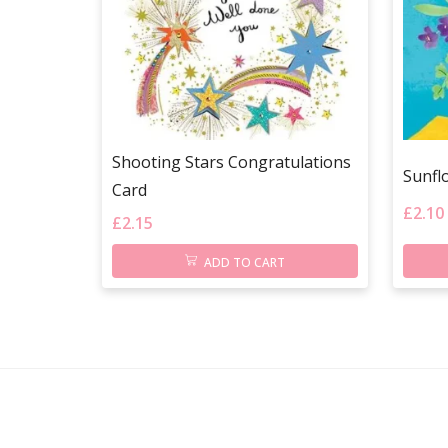
Shooting Stars Congratulations
Sunfl
Card
£
2.10
£
2.15
ADD TO CART