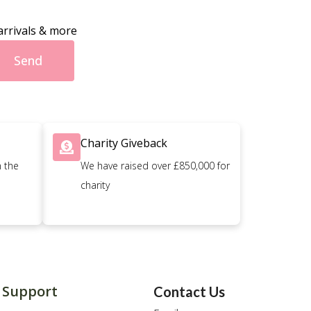
arrivals & more
Send
Charity Giveback
n the
We have raised over £850,000 for
charity
Support
Contact Us