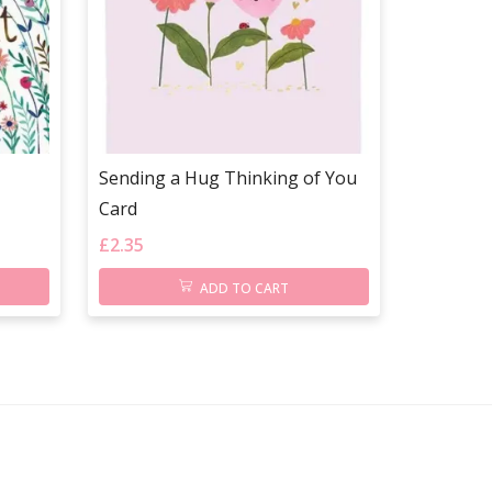
Sending a Hug Thinking of You
Card
£
2.35
ADD TO CART