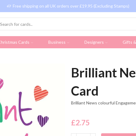
Free shipping on all UK orders over £19.95 (Excluding Stamps)
hristmas Cards
Business
Designers
Gifts 
Brilliant 
Card
Brilliant News colourful Engagem
£
2.75