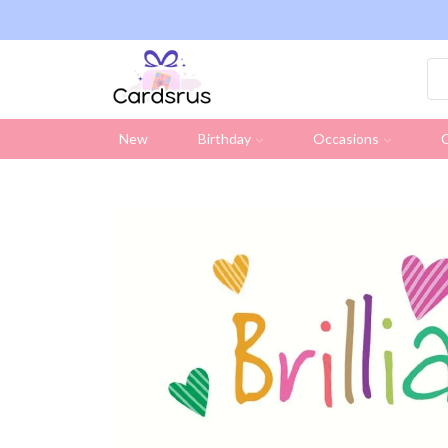
ng on all UK orders over £19.95 (Excluding Stamps)
New
Birthday
Occasions
C