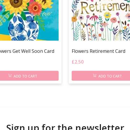
owers Get Well Soon Card
Flowers Retirement Card
£
2.50
ADD TO CART
ADD TO CART
Sign up for the newsletter