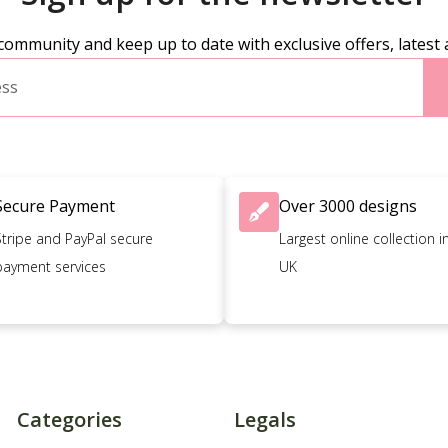
community and keep up to date with exclusive offers, latest 
Secure Payment
Over 3000 designs
Stripe and PayPal secure
Largest online collection i
payment services
UK
Categories
Legals