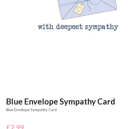
Blue Envelope Sympathy Card
Blue Envelope Sympathy Card
£
2.99