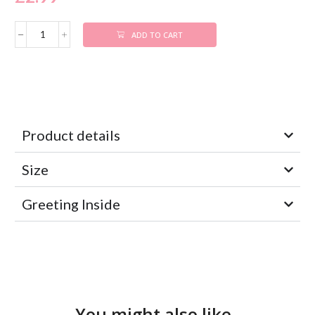
ADD TO CART
Product details
Size
Greeting Inside
You might also like..