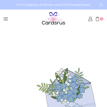
Free shipping on all UK orders over £19.95 (Excluding Stamps)
0