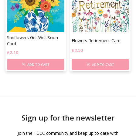
Sunflowers Get Well Soon
Flowers Retirement Card
Card
£
2.50
£
2.10
ADD TO CART
ADD TO CART
Sign up for the newsletter
Join the TGCC community and keep up to date with