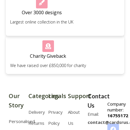
Over 3000 designs
Largest online collection in the UK
Charity Giveback
We have raised over £850,000 for charity
Our
Categories
Legals
Support
Contact
Company
Story
Us
number:
Delivery
Privacy
About
Email:
16755172
Personalised
contact@cardsrus.
Returns
Policy
Us