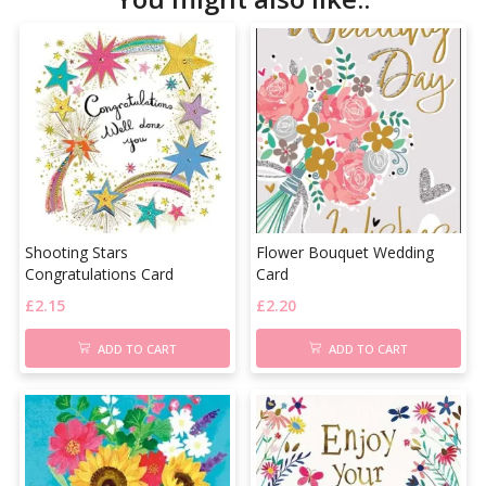
Shooting Stars
Flower Bouquet Wedding
Congratulations Card
Card
£
2.15
£
2.20
ADD TO CART
ADD TO CART