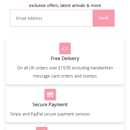
exclusive offers, latest arrivals & more
Send
Free Delivery
On all UK orders over £19.95 excluding handwritten
message card orders and stamps
Secure Payment
Stripe and PayPal secure payment services