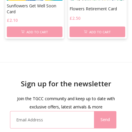
Sunflowers Get Well Soon
Flowers Retirement Card
Card
£
2.50
£
2.10
ADD TO CART
ADD TO CART
Sign up for the newsletter
Join the TGCC community and keep up to date with
exclusive offers, latest arrivals & more
Send