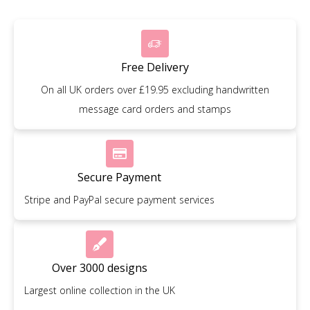
Free Delivery
On all UK orders over £19.95 excluding handwritten
message card orders and stamps
Secure Payment
Stripe and PayPal secure payment services
Over 3000 designs
Largest online collection in the UK