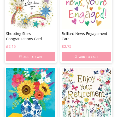
Shooting Stars
Brilliant News Engagement
Congratulations Card
Card
£
2.15
£
2.75
ADD TO CART
ADD TO CART