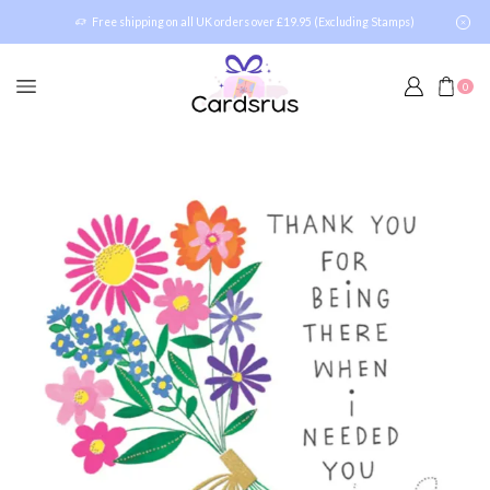
Free shipping on all UK orders over £19.95 (Excluding Stamps)
0