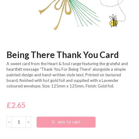
Being There Thank You Card
A sweet card from the Heart & Soul range featuring the grateful and
heartfelt message “Thank You For Being There” alongside a simple
painted design and hand-written style text. Printed on textured
board, finished with hot gold foil and supplied with a Lavender
coloured envelope. Size: 125mm x 125mm. Finish: Gold foil.
£
2.65
ADD TO CART