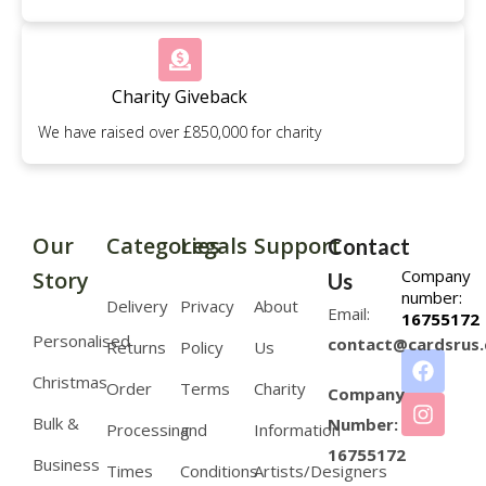
Charity Giveback
We have raised over £850,000 for charity
Our
Categories
Legals
Support
Contact
Company
Story
Us
number:
Delivery
Privacy
About
Email:
16755172
Personalised
contact@cardsrus.
Returns
Policy
Us
Christmas
Order
Terms
Charity
Company
Bulk &
Number:
Processing
and
Information
16755172
Business
Times
Conditions
Artists/Designers