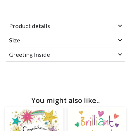
Product details
Size
Greeting Inside
You might also like..