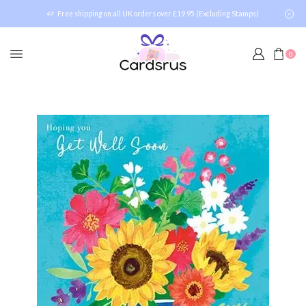
Free shipping on all UK orders over £19.95 (Excluding Stamps)
0