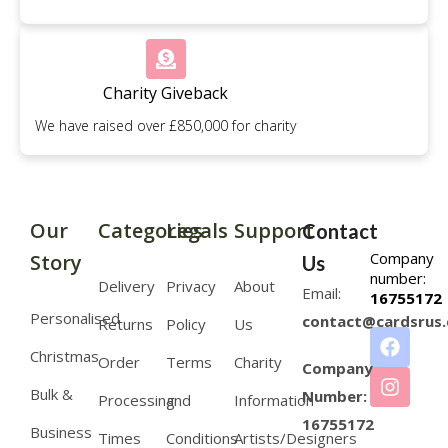
Charity Giveback
We have raised over £850,000 for charity
Our
Categories
Legals
Support
Contact
Company
Story
Us
number:
Delivery
Privacy
About
Email:
16755172
Personalised
contact@cardsrus.
Returns
Policy
Us
Christmas
Order
Terms
Charity
Company
Bulk &
Number:
Processing
and
Information
16755172
Business
Times
Conditions
Artists/Designers