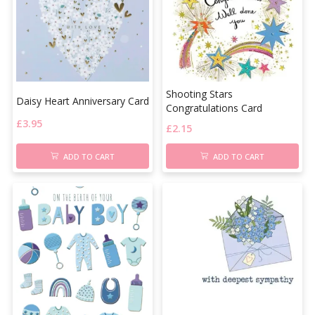
Shooting Stars
Daisy Heart Anniversary Card
Congratulations Card
£
3.95
£
2.15
ADD TO CART
ADD TO CART