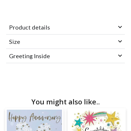
Product details
Size
Greeting Inside
You might also like..