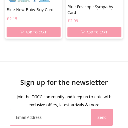
Blue Envelope Sympathy
Blue New Baby Boy Card
Card
£
2.15
£
2.99
ADD TO CART
ADD TO CART
Sign up for the newsletter
Join the TGCC community and keep up to date with
exclusive offers, latest arrivals & more
Send