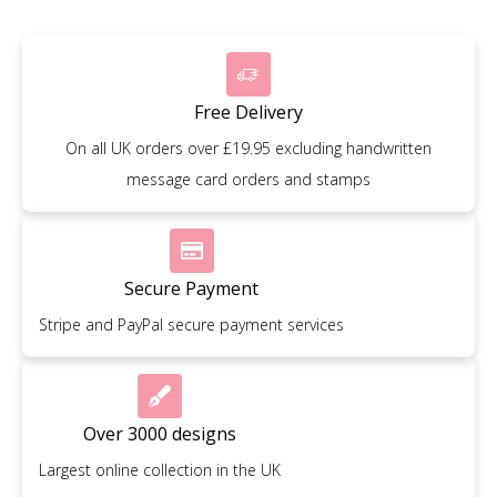
Free Delivery
On all UK orders over £19.95 excluding handwritten
message card orders and stamps
Secure Payment
Stripe and PayPal secure payment services
Over 3000 designs
Largest online collection in the UK