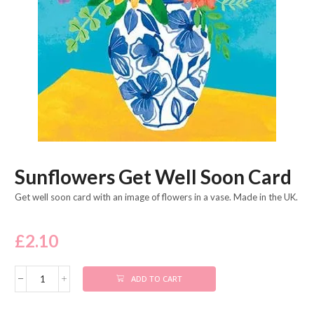
Sunflowers Get Well Soon Card
Get well soon card with an image of flowers in a vase. Made in the UK.
£
2.10
ADD TO CART