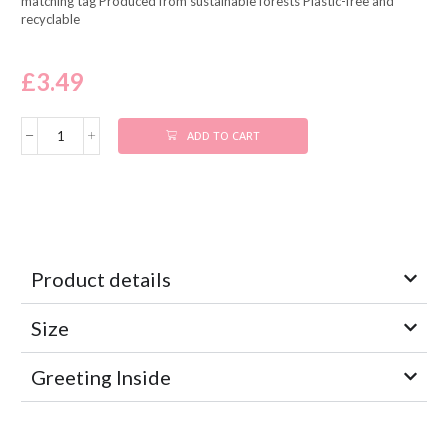
matching tag Produced from sustainable forests Plastic-free and
recyclable
£
3.49
ADD TO CART
Product details
Size
Greeting Inside