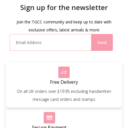
Sign up for the newsletter
Join the TGCC community and keep up to date with
exclusive offers, latest arrivals & more
Send
Free Delivery
On all UK orders over £19.95 excluding handwritten
message card orders and stamps
Secure Payment