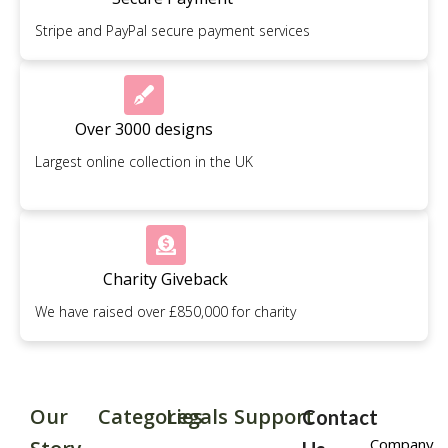
Stripe and PayPal secure payment services
Over 3000 designs
Largest online collection in the UK
Charity Giveback
We have raised over £850,000 for charity
Our
Categories
Legals
Support
Contact
Company