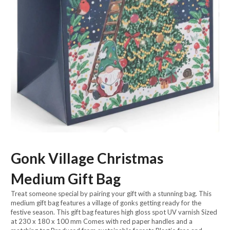
Gonk Village Christmas
Medium Gift Bag
Treat someone special by pairing your gift with a stunning bag. This
medium gift bag features a village of gonks getting ready for the
festive season. This gift bag features high gloss spot UV varnish Sized
at 230 x 180 x 100 mm Comes with red paper handles and a