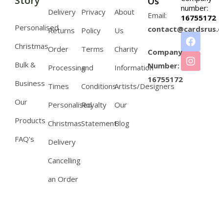
Story
Us
number:
Delivery
Privacy
About
Email:
16755172
Personalised
contact@cardsrus.
Returns
Policy
Us
Christmas
Order
Terms
Charity
Company
Bulk &
Number:
Processing
and
Information
16755172
Business
Times
Conditions
Artists/Designers
Our
Personalised
Royalty
Our
Products
Christmas
Statement
Blog
FAQ's
Delivery
Cancelling
an Order