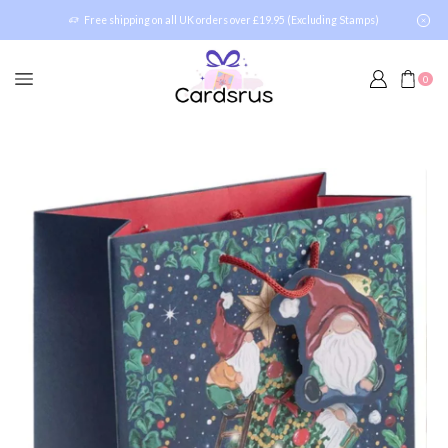
Free shipping on all UK orders over £19.95 (Excluding Stamps)
0