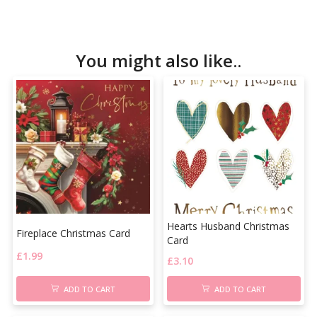
You might also like..
Hearts Husband Christmas
Fireplace Christmas Card
Card
£
1.99
£
3.10
ADD TO CART
ADD TO CART