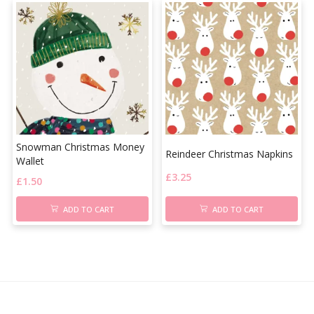
Snowman Christmas Money
Reindeer Christmas Napkins
Wallet
£
3.25
£
1.50
ADD TO CART
ADD TO CART