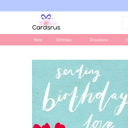
ng on all UK orders over £19.95 (Excluding Stamps)
New
Birthday
Occasions
C