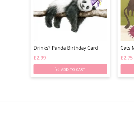
Drinks? Panda Birthday Card
Cats 
£
2.99
£
2.75
ADD TO CART