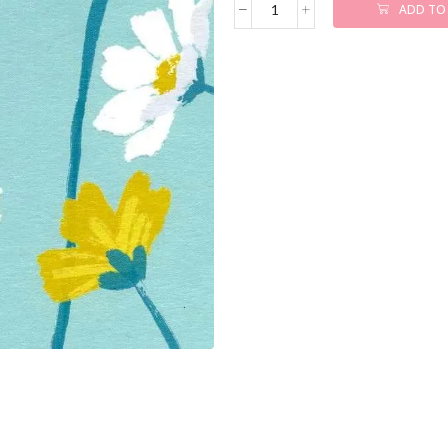
ADD TO