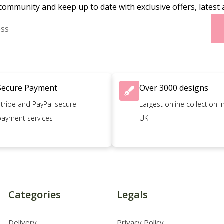
community and keep up to date with exclusive offers, latest 
Secure Payment
Over 3000 designs
Stripe and PayPal secure
Largest online collection i
payment services
UK
Categories
Legals
Delivery
Privacy Policy