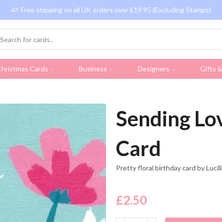
Free shipping on all UK orders over £19.95 (Excluding Stamps)
hristmas Cards
Business
Designers
Gifts 
Sending Lov
Card
Pretty floral birthday card by Luci
£
2.50