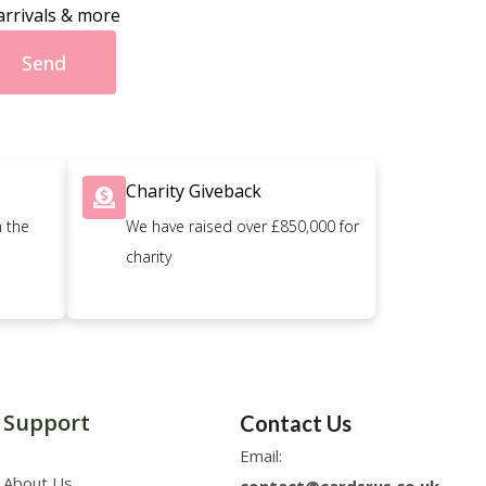
arrivals & more
Send
Charity Giveback
n the
We have raised over £850,000 for
charity
Support
Contact Us
Email:
About Us