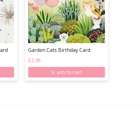
Card
Garden Cats Birthday Card
£
2.95
ADD TO CART