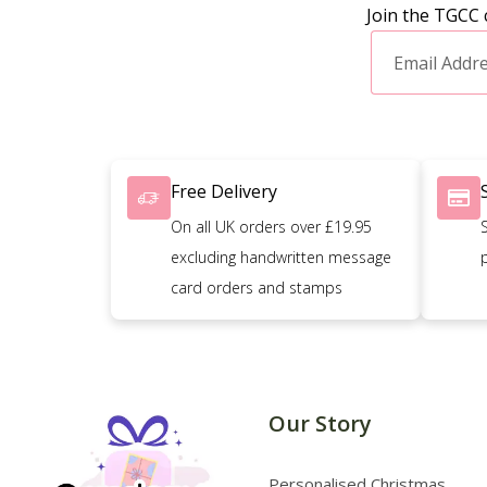
Join the TGCC 
Free Delivery
On all UK orders over £19.95
excluding handwritten message
card orders and stamps
Our Story
Personalised Christmas