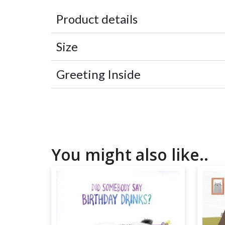
Product details
Size
Greeting Inside
You might also like..