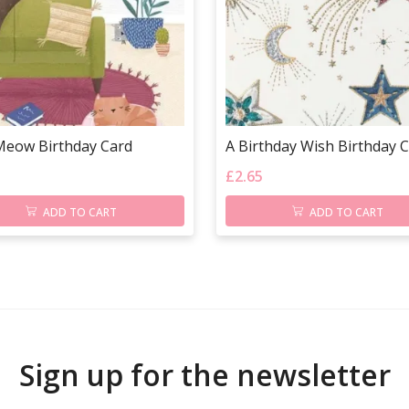
Meow Birthday Card
A Birthday Wish Birthday 
£
2.65
ADD TO CART
ADD TO CART
Sign up for the newsletter