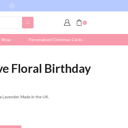
Free shipping on all UK orders over £19.95 (Ex
0
& Wrap
Personalised Christmas Cards
e Floral Birthday
lla Lavender. Made in the UK.