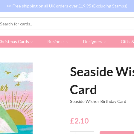
Free shipping on all UK orders over £19.95 (Excluding Stamps)
hristmas Cards
Business
Designers
Gifts 
Seaside Wi
Card
Seaside Wishes Birthday Card
£
2.10