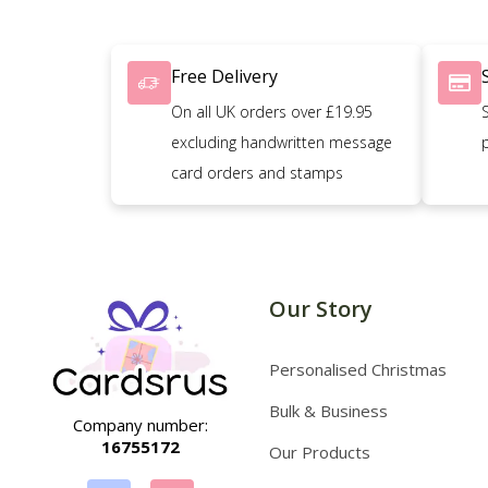
Free Delivery
On all UK orders over £19.95
excluding handwritten message
card orders and stamps
Our Story
Personalised Christmas
Bulk & Business
Company number:
16755172
Our Products