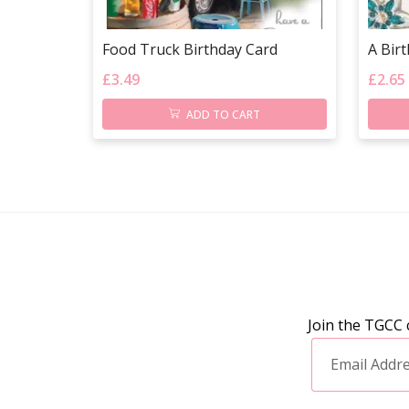
Food Truck Birthday Card
A Bir
£
3.49
£
2.65
ADD TO CART
Join the TGCC 