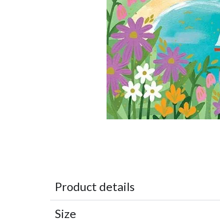
Product details
Size