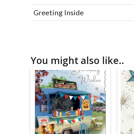
Greeting Inside
You might also like..