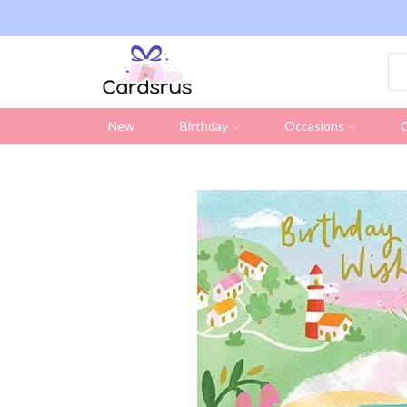
ng on all UK orders over £19.95 (Excluding Stamps)
New
Birthday
Occasions
C