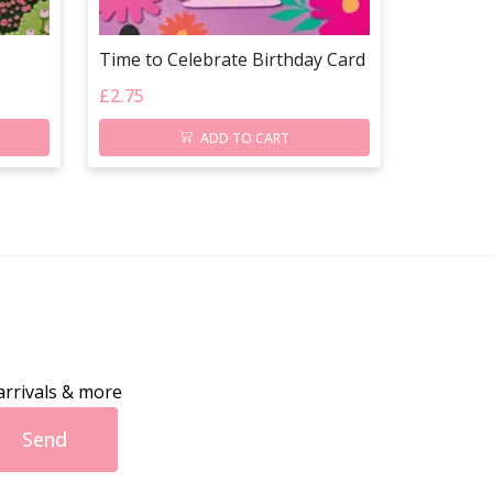
Time to Celebrate Birthday Card
£
2.75
ADD TO CART
arrivals & more
Send