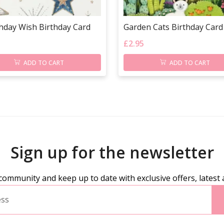
thday Wish Birthday Card
Garden Cats Birthday Card
£
2.95
ADD TO CART
ADD TO CART
Sign up for the newsletter
community and keep up to date with exclusive offers, latest 