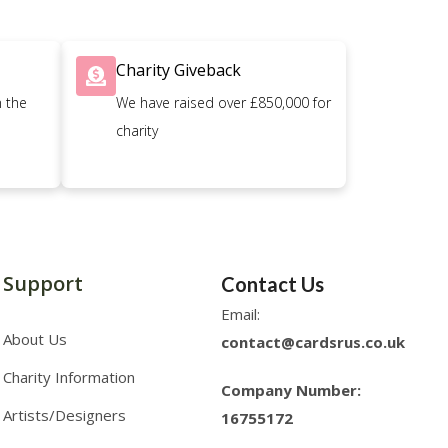
Charity Giveback
n the
We have raised over £850,000 for
charity
Support
Contact Us
Email:
About Us
contact@cardsrus.co.uk
Charity Information
Company Number:
Artists/Designers
16755172