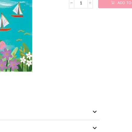
ADD TO