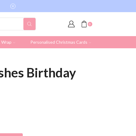
Free shipping on all UK orders over £19.95 (Ex
0
& Wrap
Personalised Christmas Cards
shes Birthday