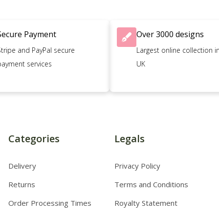
Secure Payment
Over 3000 designs
Stripe and PayPal secure
Largest online collection i
payment services
UK
Categories
Legals
Delivery
Privacy Policy
Returns
Terms and Conditions
Order Processing Times
Royalty Statement