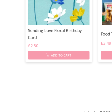
Sending Love Floral Birthday
Food 
Card
£
3.49
£
2.50
ADD TO CART