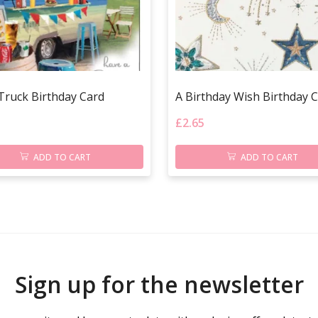
Truck Birthday Card
A Birthday Wish Birthday 
£
2.65
ADD TO CART
ADD TO CART
Sign up for the newsletter