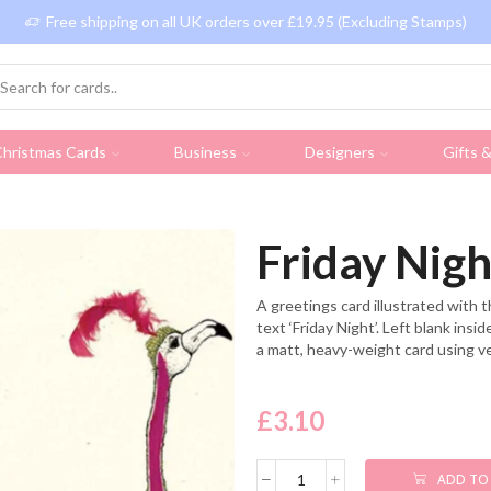
Free shipping on all UK orders over £19.95 (Excluding Stamps)
hristmas Cards
Business
Designers
Gifts 
Friday Nigh
A greetings card illustrated with 
text ‘Friday Night’. Left blank ins
a matt, heavy-weight card using v
£
3.10
ADD TO