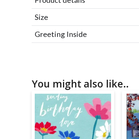
Size
Greeting Inside
You might also like..