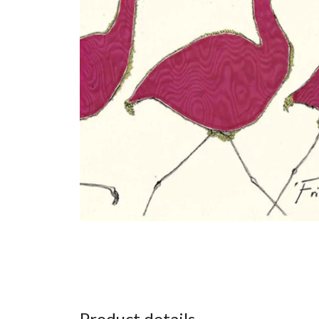
Product details