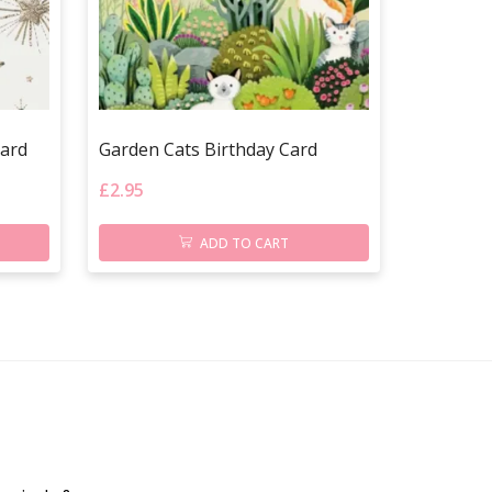
Card
Garden Cats Birthday Card
£
2.95
ADD TO CART