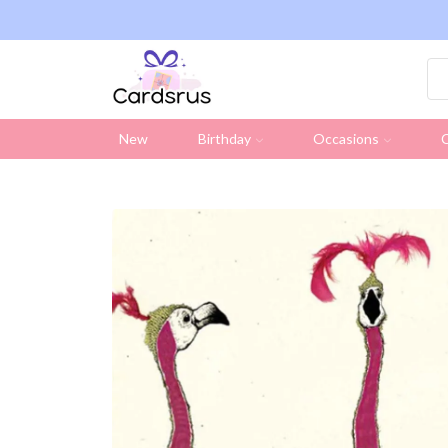
ng on all UK orders over £19.95 (Excluding Stamps)
New
Birthday
Occasions
C