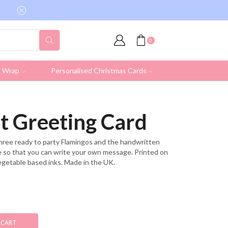
Free shipping on all UK orders over £19.95 (Ex
0
& Wrap
Personalised Christmas Cards
t Greeting Card
three ready to party Flamingos and the handwritten
ide so that you can write your own message. Printed on
egetable based inks. Made in the UK.
 CART