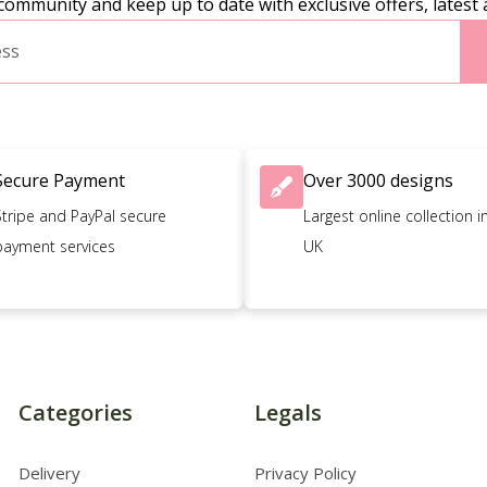
community and keep up to date with exclusive offers, latest 
Secure Payment
Over 3000 designs
Stripe and PayPal secure
Largest online collection i
payment services
UK
Categories
Legals
Delivery
Privacy Policy