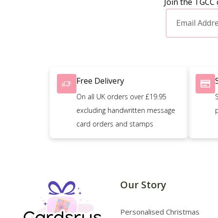
Join the TGCC 
Free Delivery
On all UK orders over £19.95
excluding handwritten message
card orders and stamps
Our Story
Personalised Christmas