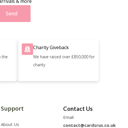
arrivals & more
Send
Charity Giveback
n the
We have raised over £850,000 for
charity
Support
Contact Us
Email:
About Us
contact@cardsrus.co.uk