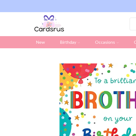
ng on all UK orders over £19.95 (Excluding Stamps)
New
Birthday
Occasions
C