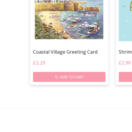
Coastal Village Greeting Card
Shrim
£
2.29
£
2.90
ADD TO CART