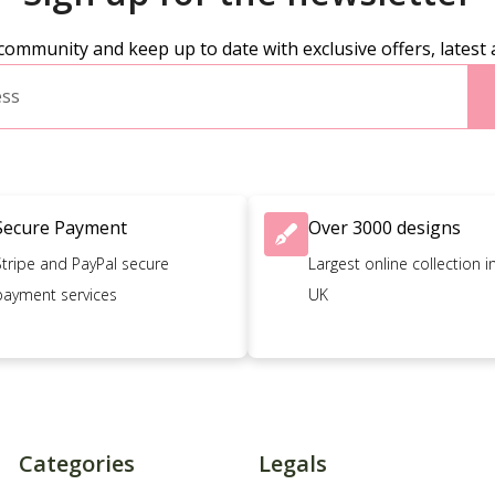
community and keep up to date with exclusive offers, latest 
Secure Payment
Over 3000 designs
Stripe and PayPal secure
Largest online collection i
payment services
UK
Categories
Legals