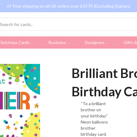
Free shipping on all UK orders over £19.95 (Excluding Stamps)
hristmas Cards
Business
Designers
Gifts 
Brilliant B
Birthday C
“To a brilliant
brother on
your birthday”
Neon balloons
brother
birthday card.