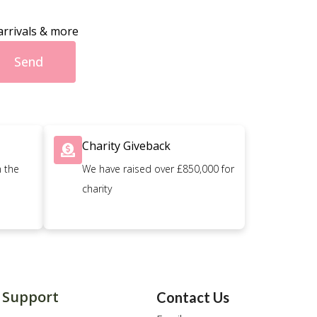
arrivals & more
Send
Charity Giveback
n the
We have raised over £850,000 for
charity
Support
Contact Us