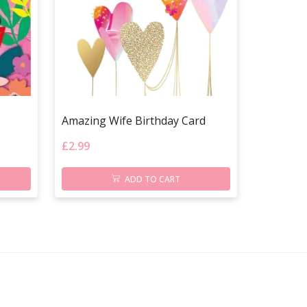
Amazing Wife Birthday Card
£
2.99
ADD TO CART