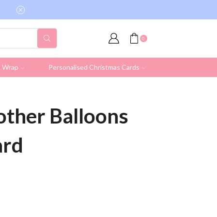
Free shipping on all UK orders over £19.95 (Ex
0
& Wrap
Personalised Christmas Cards
rother Balloons
ard