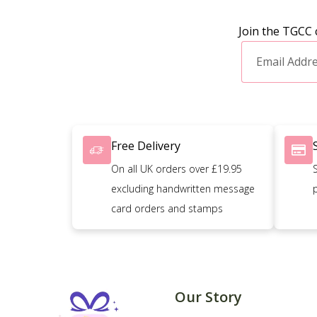
Join the TGCC 
Free Delivery
On all UK orders over £19.95
excluding handwritten message
card orders and stamps
Our Story