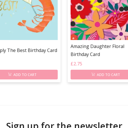
Amazing Daughter Floral
ply The Best Birthday Card
Birthday Card
£
2.75
ADD TO CART
ADD TO CART
Sign up for the newsletter