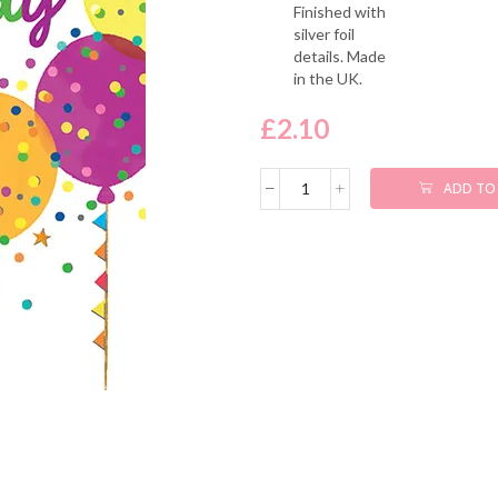
Finished with
silver foil
details. Made
in the UK.
£
2.10
ADD TO