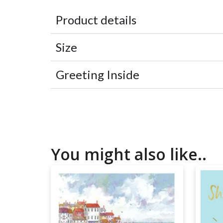
Product details
Size
Greeting Inside
You might also like..