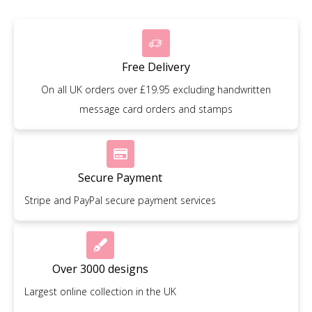
Free Delivery
On all UK orders over £19.95 excluding handwritten
message card orders and stamps
Secure Payment
Stripe and PayPal secure payment services
Over 3000 designs
Largest online collection in the UK