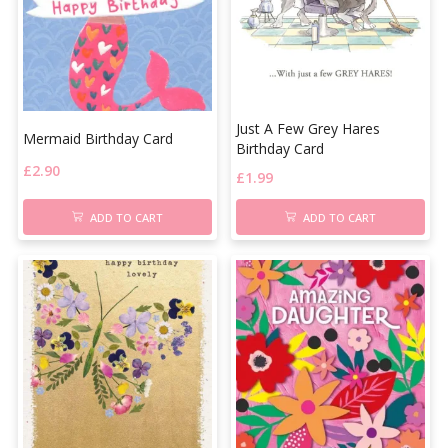
Just A Few Grey Hares
Mermaid Birthday Card
Birthday Card
£
2.90
£
1.99
ADD TO CART
ADD TO CART