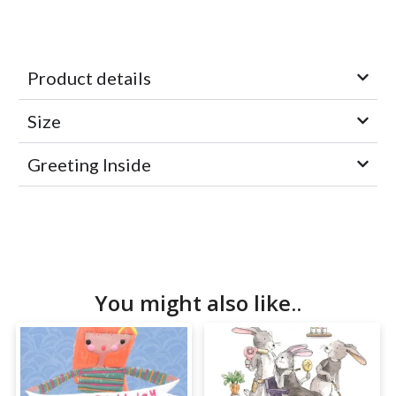
Product details
Size
Greeting Inside
You might also like..