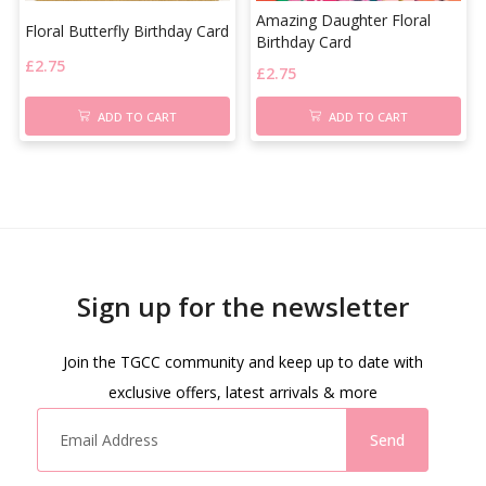
Amazing Daughter Floral
Floral Butterfly Birthday Card
Birthday Card
£
2.75
£
2.75
ADD TO CART
ADD TO CART
Sign up for the newsletter
Join the TGCC community and keep up to date with
exclusive offers, latest arrivals & more
Send