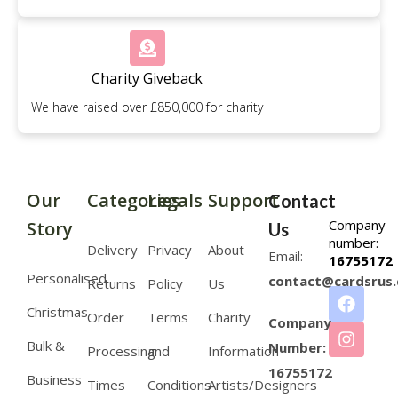
Charity Giveback
We have raised over £850,000 for charity
Our
Categories
Legals
Support
Contact
Company
Story
Us
number:
Delivery
Privacy
About
Email:
16755172
Personalised
contact@cardsrus.
Returns
Policy
Us
Christmas
Order
Terms
Charity
Company
Bulk &
Number:
Processing
and
Information
16755172
Business
Times
Conditions
Artists/Designers