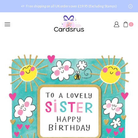
Free shipping on all UK orders over £19.95 (Excluding Stamps)
0