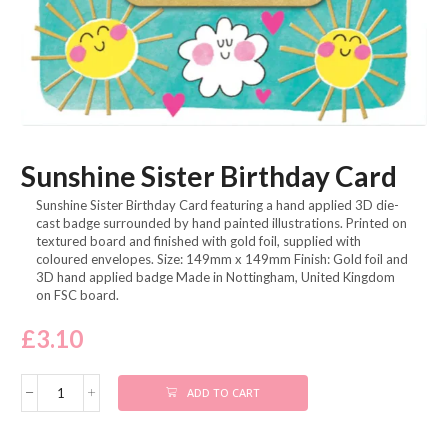
Sunshine Sister Birthday Card
Sunshine Sister Birthday Card featuring a hand applied 3D die-
cast badge surrounded by hand painted illustrations. Printed on
textured board and finished with gold foil, supplied with
coloured envelopes. Size: 149mm x 149mm Finish: Gold foil and
3D hand applied badge Made in Nottingham, United Kingdom
on FSC board.
£
3.10
ADD TO CART