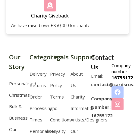
Charity Giveback
We have raised over £850,000 for charity
Our
Categories
Legals
Support
Contact
Company
Story
Us
number:
Delivery
Privacy
About
Email:
16755172
Personalised
contact@cardsrus.
Returns
Policy
Us
Christmas
Order
Terms
Charity
Company
Bulk &
Number:
Processing
and
Information
16755172
Business
Times
Conditions
Artists/Designers
Our
Personalised
Royalty
Our