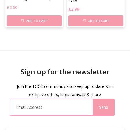
Card
£
2.50
£
2.99
ADD TO CART
ADD TO CART
Sign up for the newsletter
Join the TGCC community and keep up to date with
exclusive offers, latest arrivals & more
Send