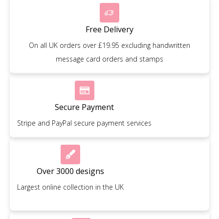
Free Delivery
On all UK orders over £19.95 excluding handwritten
message card orders and stamps
Secure Payment
Stripe and PayPal secure payment services
Over 3000 designs
Largest online collection in the UK