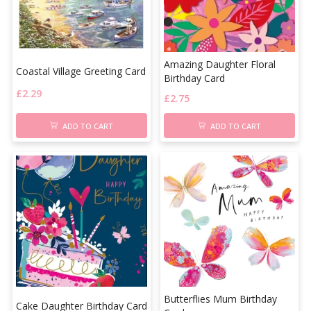
Amazing Daughter Floral
Coastal Village Greeting Card
Birthday Card
£
2.29
£
2.75
ADD TO CART
ADD TO CART
Butterflies Mum Birthday
Cake Daughter Birthday Card