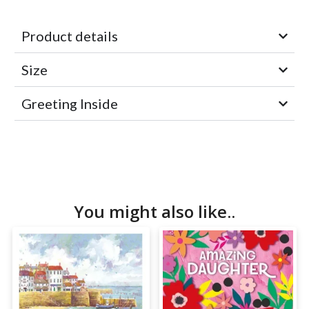
Product details
Size
Greeting Inside
You might also like..