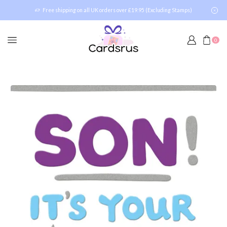
Free shipping on all UK orders over £19.95 (Excluding Stamps)
0