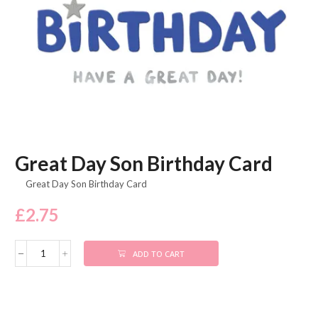
Great Day Son Birthday Card
Great Day Son Birthday Card
£
2.75
ADD TO CART