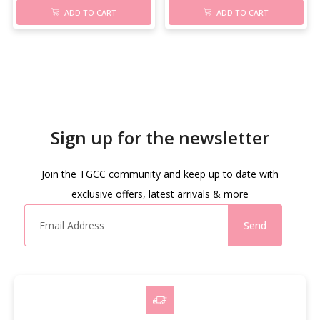
ADD TO CART
ADD TO CART
Sign up for the newsletter
Join the TGCC community and keep up to date with
exclusive offers, latest arrivals & more
Send