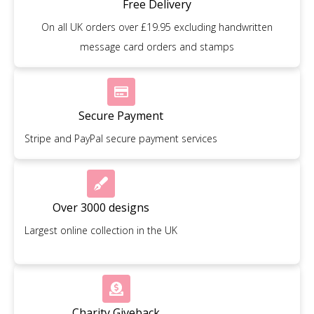
Free Delivery
On all UK orders over £19.95 excluding handwritten
message card orders and stamps
Secure Payment
Stripe and PayPal secure payment services
Over 3000 designs
Largest online collection in the UK
Charity Giveback