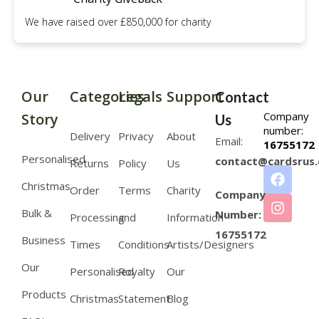
We have raised over £850,000 for charity
Our
Categories
Legals
Support
Contact
Company
Story
Us
number:
Delivery
Privacy
About
Email:
16755172
Personalised
contact@cardsrus.
Returns
Policy
Us
Christmas
Order
Terms
Charity
Company
Bulk &
Number:
Processing
and
Information
16755172
Business
Times
Conditions
Artists/Designers
Our
Personalised
Royalty
Our
Products
Christmas
Statement
Blog