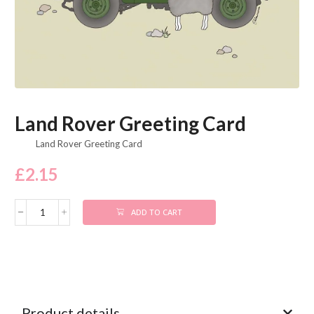
Land Rover Greeting Card
Land Rover Greeting Card
£
2.15
ADD TO CART
Product details