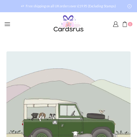
Free shipping on all UK orders over £19.95 (Excluding Stamps)
0