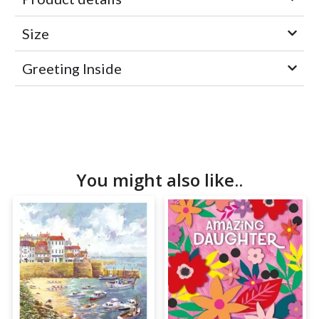
Size
Greeting Inside
You might also like..