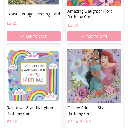
Amazing Daughter Floral
Coastal Village Greeting Card
Birthday Card
£
2.29
£
2.75
ADD TO CART
ADD TO CART
Rainbows Granddaughter
Disney Princess Sister
Birthday Card
Birthday Card
£
3.10
£
2.10
£
1.00