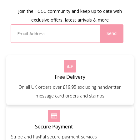
Join the TGCC community and keep up to date with
exclusive offers, latest arrivals & more
Send
Free Delivery
On all UK orders over £19.95 excluding handwritten
message card orders and stamps
Secure Payment
Stripe and PayPal secure payment services