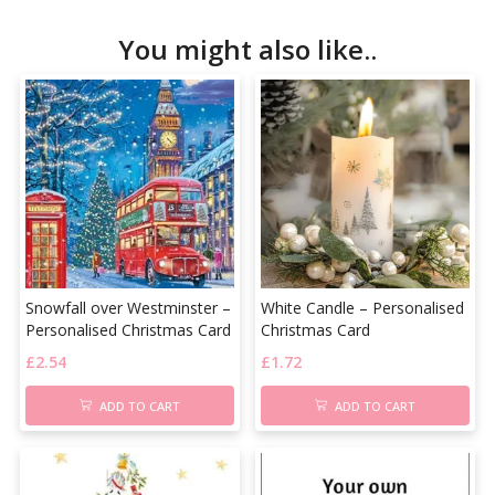
You might also like..
Snowfall over Westminster –
White Candle – Personalised
Personalised Christmas Card
Christmas Card
£
2.54
£
1.72
ADD TO CART
ADD TO CART