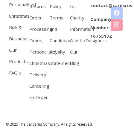
Personalised
contact@cardsrus.
Returns
Policy
Us
Christmas
Order
Terms
Charity
Company
Bulk &
Number:
Processing
and
Information
16755172
Business
Times
Conditions
Artists/Designers
Our
Personalised
Royalty
Our
Products
Christmas
Statement
Blog
FAQ's
Delivery
Cancelling
an Order
© 2025 The Cardsrus Company. All rights reserved.