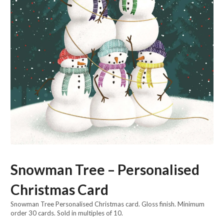
Snowman Tree – Personalised
Christmas Card
Snowman Tree Personalised Christmas card. Gloss finish. Minimum
order 30 cards. Sold in multiples of 10.