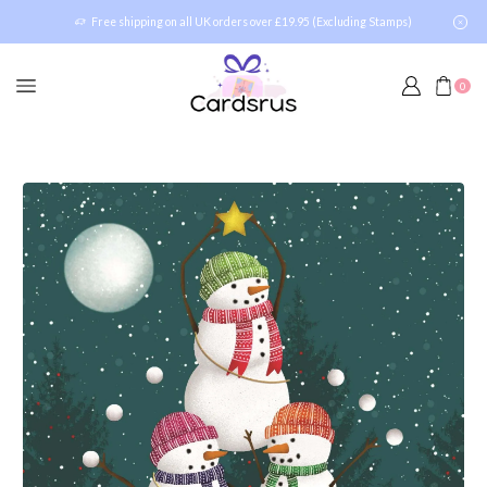
Free shipping on all UK orders over £19.95 (Excluding Stamps)
0