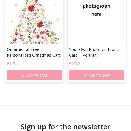
Ornamental Tree –
Your Own Photo on Front
Personalised Christmas Card
Card – Portrait
£
2.54
£
2.72
ADD TO CART
ADD TO CART
Sign up for the newsletter