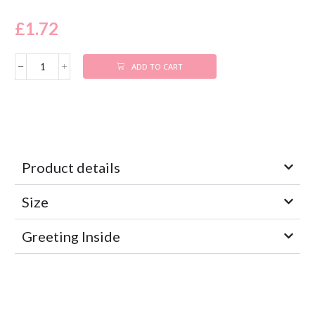
£
1.72
ADD TO CART
Product details
Size
Greeting Inside