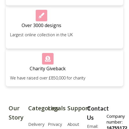
Over 3000 designs
Largest online collection in the UK
Charity Giveback
We have raised over £850,000 for charity
Our
Categories
Legals
Support
Contact
Company
Story
Us
number:
Delivery
Privacy
About
Email:
16755172