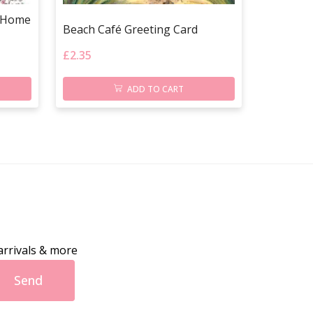
w Home
Beach Café Greeting Card
£
2.35
ADD TO CART
arrivals & more
Send