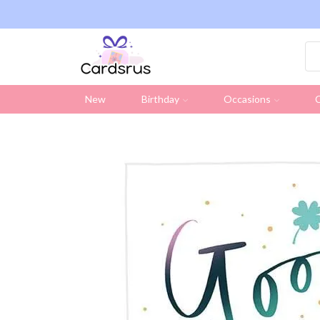
ng on all UK orders over £19.95 (Excluding Stamps)
New
Birthday
Occasions
C