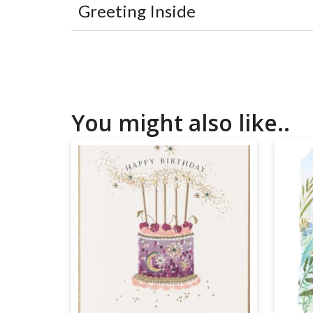
Greeting Inside
You might also like..