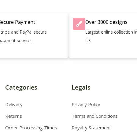
Secure Payment
Over 3000 designs
Stripe and PayPal secure
Largest online collection i
payment services
UK
Categories
Legals
Delivery
Privacy Policy
Returns
Terms and Conditions
Order Processing Times
Royalty Statement