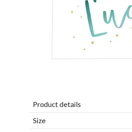
Product details
Size