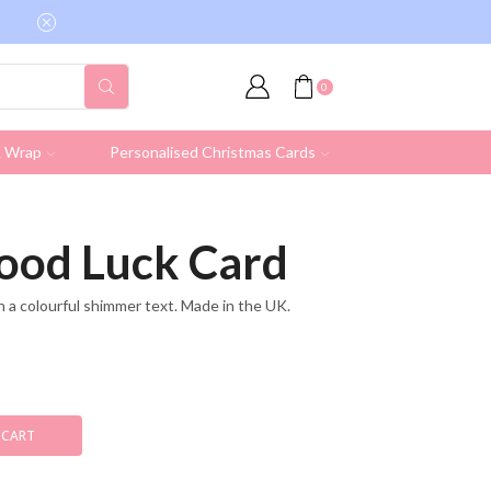
Free shipping on all UK orders over £19.95 (Ex
0
& Wrap
Personalised Christmas Cards
ood Luck Card
n a colourful shimmer text. Made in the UK.
 CART