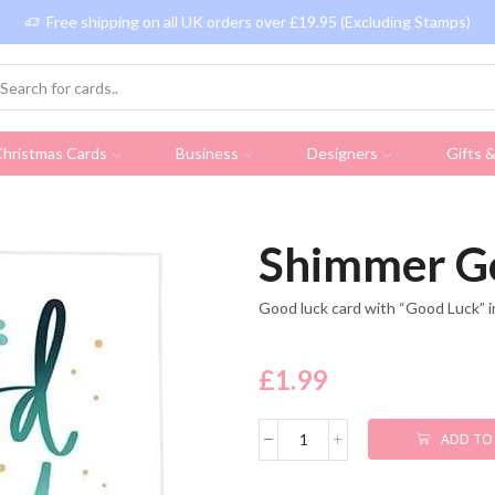
Free shipping on all UK orders over £19.95 (Excluding Stamps)
hristmas Cards
Business
Designers
Gifts 
Shimmer G
Good luck card with “Good Luck” i
£
1.99
ADD TO