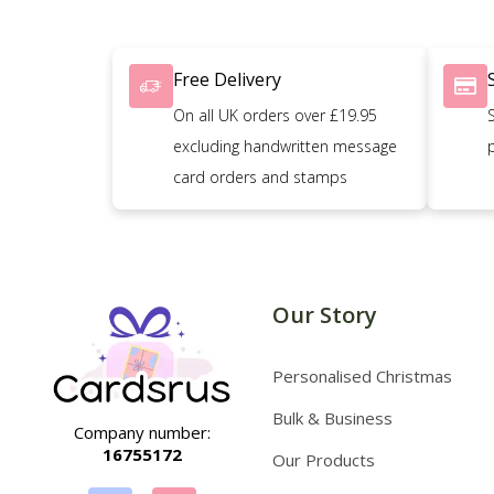
Free Delivery
On all UK orders over £19.95
excluding handwritten message
card orders and stamps
Our Story
Personalised Christmas
Bulk & Business
Company number:
16755172
Our Products