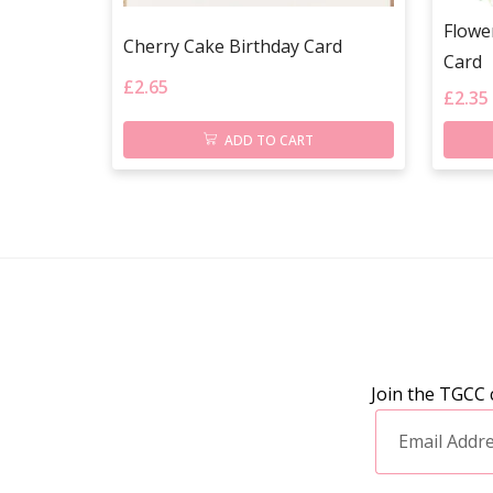
Flowe
Cherry Cake Birthday Card
Card
£
2.65
£
2.35
ADD TO CART
Join the TGCC 