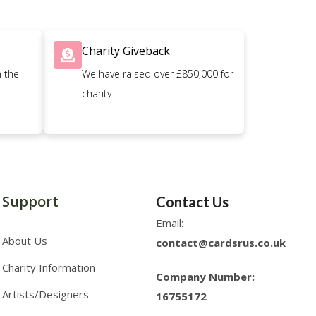
Charity Giveback
n the
We have raised over £850,000 for
charity
Support
Contact Us
Email:
About Us
contact@cardsrus.co.uk
Charity Information
Company Number:
Artists/Designers
16755172