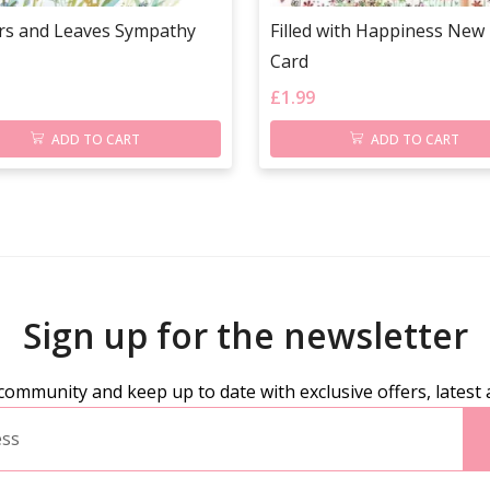
rs and Leaves Sympathy
Filled with Happiness Ne
Card
£
1.99
ADD TO CART
ADD TO CART
Sign up for the newsletter
community and keep up to date with exclusive offers, latest 