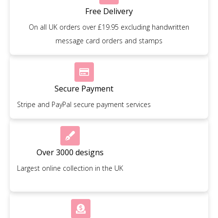
Free Delivery
On all UK orders over £19.95 excluding handwritten
message card orders and stamps
Secure Payment
Stripe and PayPal secure payment services
Over 3000 designs
Largest online collection in the UK