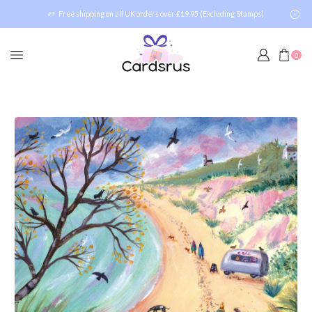
Free shipping on all UK orders over £19.95 (Excluding Stamps)
0