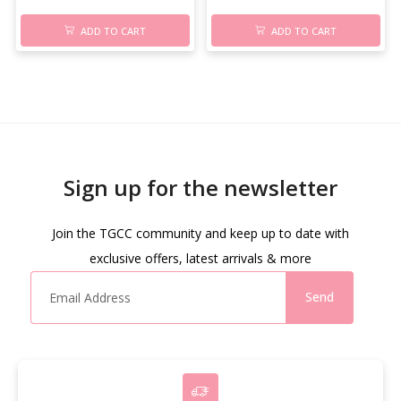
ADD TO CART
ADD TO CART
Sign up for the newsletter
Join the TGCC community and keep up to date with
exclusive offers, latest arrivals & more
Send