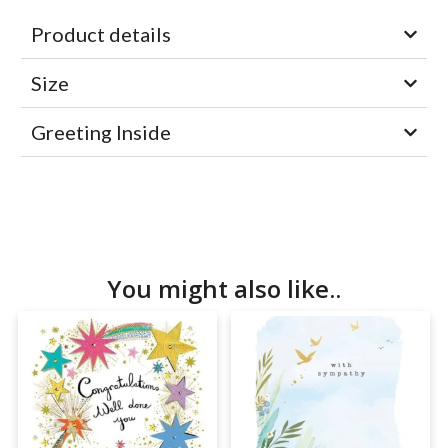
Product details
Size
Greeting Inside
You might also like..