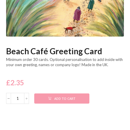
Beach Café Greeting Card
Minimum order 30 cards. Optional personalisation to add inside with
your own greeting, names or company logo! Made in the UK.
£
2.35
ADD TO CART