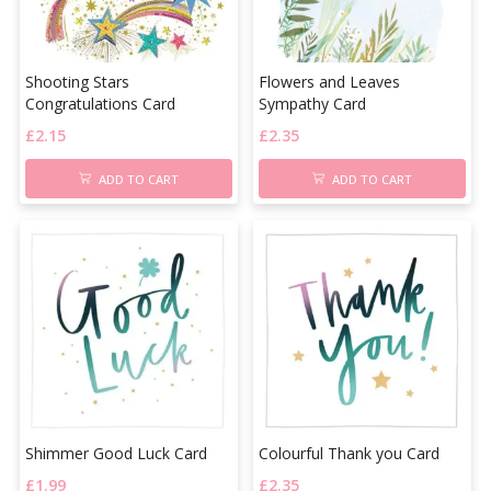
Shooting Stars
Flowers and Leaves
Congratulations Card
Sympathy Card
£
2.15
£
2.35
ADD TO CART
ADD TO CART
Shimmer Good Luck Card
Colourful Thank you Card
£
1.99
£
2.35