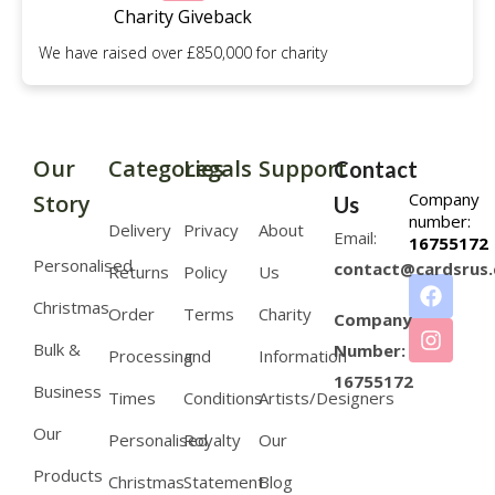
Charity Giveback
We have raised over £850,000 for charity
Our
Categories
Legals
Support
Contact
Company
Story
Us
number:
Delivery
Privacy
About
Email:
16755172
Personalised
contact@cardsrus.
Returns
Policy
Us
Christmas
Order
Terms
Charity
Company
Bulk &
Number:
Processing
and
Information
16755172
Business
Times
Conditions
Artists/Designers
Our
Personalised
Royalty
Our
Products
Christmas
Statement
Blog