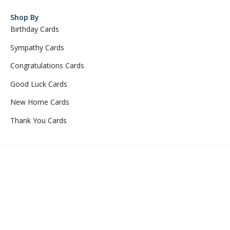
Shop By
Birthday Cards
Sympathy Cards
Congratulations Cards
Good Luck Cards
New Home Cards
Thank You Cards