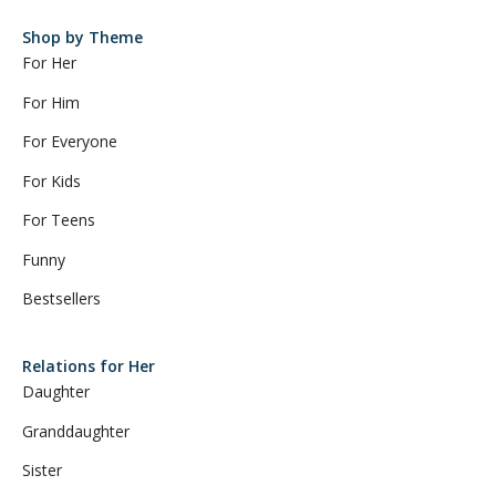
Shop by Theme
For Her
For Him
For Everyone
For Kids
For Teens
Funny
Bestsellers
Relations for Her
Daughter
Granddaughter
Sister