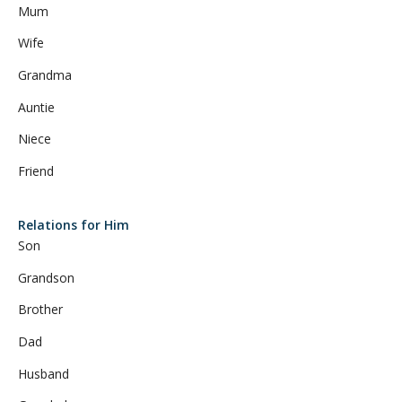
Mum
Wife
Grandma
Auntie
Niece
Friend
Relations for Him
Son
Grandson
Brother
Dad
Husband